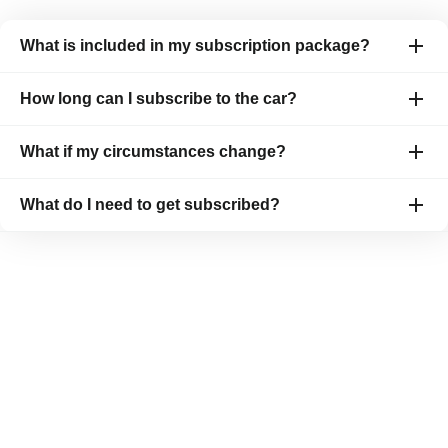
What is included in my subscription package?
How long can I subscribe to the car?
What if my circumstances change?
What do I need to get subscribed?