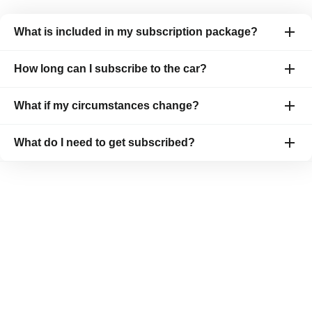
What is included in my subscription package?
How long can I subscribe to the car?
What if my circumstances change?
What do I need to get subscribed?