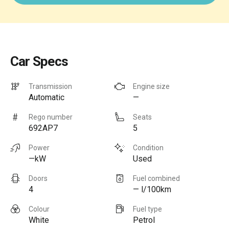
Car Specs
Transmission
Engine size
Automatic
—
Rego number
Seats
692AP7
5
Power
Condition
—kW
Used
Doors
Fuel combined
4
— l/100km
Colour
Fuel type
White
Petrol