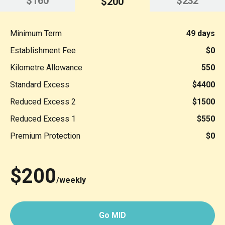
$160
$232
$200
Minimum Term
49 days
Establishment Fee
$0
Kilometre Allowance
550
Standard Excess
$4400
Reduced Excess 2
$1500
Reduced Excess 1
$550
Premium Protection
$0
$200
/weekly
Go MID