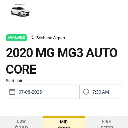
Brisbane Airport
AVAILABLE
2020 MG MG3 AUTO
CORE
Start date
7:30 AM
LOW
HIGH
MID