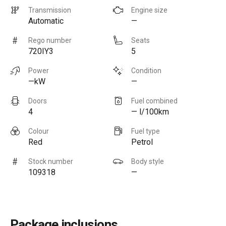
Transmission
Engine size
Automatic
—
Rego number
Seats
720IY3
5
Power
Condition
—kW
—
Doors
Fuel combined
4
— l/100km
Colour
Fuel type
Red
Petrol
Stock number
Body style
109318
—
Package inclusions