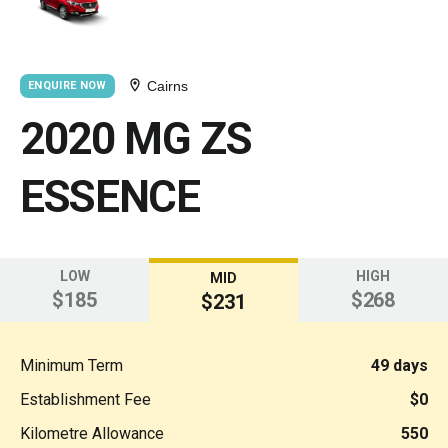
Cairns
ENQUIRE NOW
2020 MG ZS
ESSENCE
LOW
HIGH
MID
$185
$268
$231
Minimum Term
49 days
Establishment Fee
$0
Kilometre Allowance
550