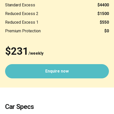
Standard Excess
$4400
Reduced Excess 2
$1500
Reduced Excess 1
$550
Premium Protection
$0
$231
/weekly
Enquire now
Car Specs