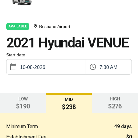
Brisbane Airport
AVAILABLE
2021 Hyundai VENUE
Start date
7:30 AM
LOW
HIGH
MID
$190
$276
$238
Minimum Term
49 days
Establishment Fee
$0