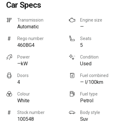
Car Specs
Transmission
Engine size
Automatic
—
Rego number
Seats
460BG4
5
Power
Condition
—kW
Used
Doors
Fuel combined
4
— l/100km
Colour
Fuel type
White
Petrol
Stock number
Body style
100548
Suv