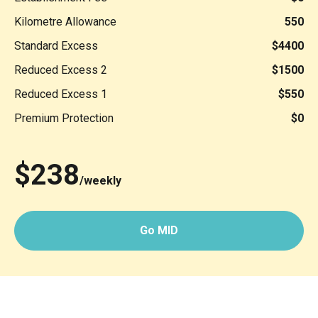
Kilometre Allowance
550
Standard Excess
$4400
Reduced Excess 2
$1500
Reduced Excess 1
$550
Premium Protection
$0
$238
/weekly
Go MID