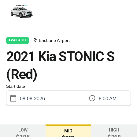
Brisbane Airport
AVAILABLE
2021 Kia STONIC S
(Red)
Start date
8:00 AM
LOW
HIGH
MID