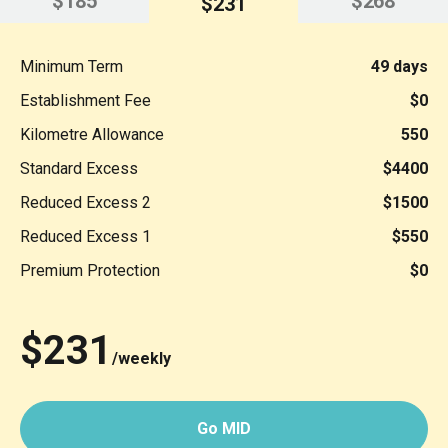
$185
$268
$231
Minimum Term
49 days
Establishment Fee
$0
Kilometre Allowance
550
Standard Excess
$4400
Reduced Excess 2
$1500
Reduced Excess 1
$550
Premium Protection
$0
$231
/weekly
Go MID