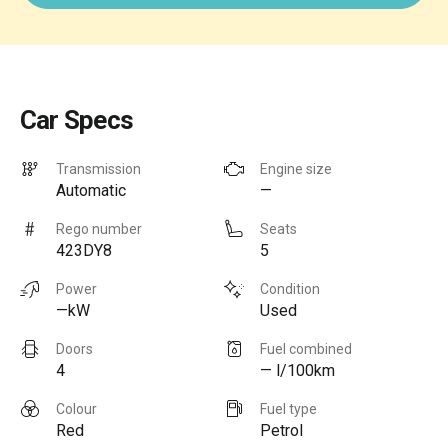
Car Specs
Transmission
Engine size
Automatic
—
Rego number
Seats
423DY8
5
Power
Condition
—kW
Used
Doors
Fuel combined
4
— l/100km
Colour
Fuel type
Red
Petrol