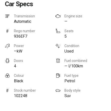
Car Specs
Transmission
Engine size
Automatic
—
Rego number
Seats
936EF7
5
Power
Condition
—kW
Used
Doors
Fuel combined
4
— l/100km
Colour
Fuel type
Black
Petrol
Stock number
Body style
102248
Suv