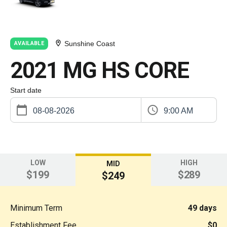
Sunshine Coast
AVAILABLE
2021 MG HS CORE
Start date
9:00 AM
LOW
HIGH
MID
$199
$289
$249
Minimum Term
49 days
Establishment Fee
$0