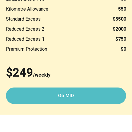
Kilometre Allowance
550
Standard Excess
$5500
Reduced Excess 2
$2000
Reduced Excess 1
$750
Premium Protection
$0
$249
/weekly
Go MID