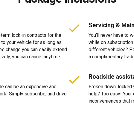
Servicing & Mai
-term lock-in contracts for the
You’ll never have to 
 to your vehicle for as long as
while on subscription
ces change you can easily extend
different vehicles? P
tively, you can cancel anytime.
a complimentary trade
Roadside assist
cle can be an expensive and
Broken down, locked yo
 work! Simply subscribe, and drive
help? Too easy! Your 
inconveniences that m