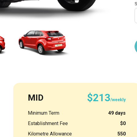
S
$213
MID
/weekly
Minimum Term
49 days
Establishment Fee
$0
Kilometre Allowance
550