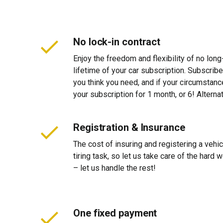
No lock-in contract
Enjoy the freedom and flexibility of no long
lifetime of your car subscription. Subscribe
you think you need, and if your circumstan
your subscription for 1 month, or 6! Alterna
Registration & Insurance
The cost of insuring and registering a vehi
tiring task, so let us take care of the hard
– let us handle the rest!
One fixed payment