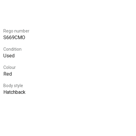
Rego number
S669CMO
Condition
Used
Colour
Red
Body style
Hatchback