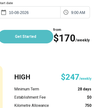
tart date
9:00 AM
from
$170
Get Started
/weekly
$247
HIGH
/weekly
Minimum Term
28 days
Establishment Fee
$0
Kilometre Allowance
750