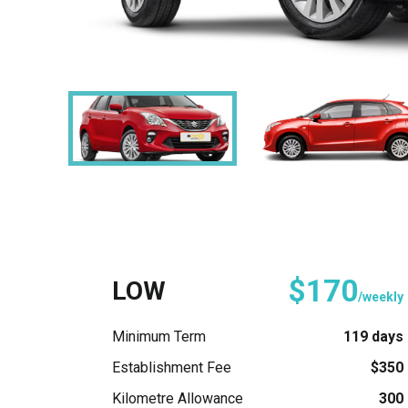
$170
LOW
/weekly
Minimum Term
119 days
Establishment Fee
$350
Kilometre Allowance
300