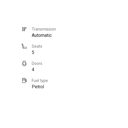
Transmission
Automatic
Seats
5
Doors
4
Fuel type
Petrol