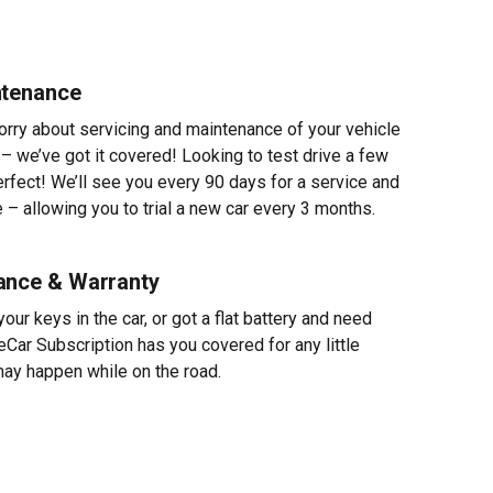
ntenance
worry about servicing and maintenance of your vehicle
 – we’ve got it covered! Looking to test drive a few
erfect! We’ll see you every 90 days for a service and
 – allowing you to trial a new car every 3 months.
ance & Warranty
ur keys in the car, or got a flat battery and need
eCar Subscription has you covered for any little
ay happen while on the road.