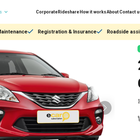
ns
Corporate
Rideshare
How it works
About
Contact u
Maintenance
Registration & Insurance
Roadside assi