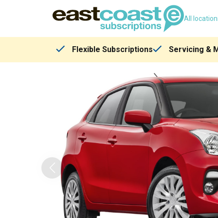
All locatio
Flexible Subscriptions
Servicing & 