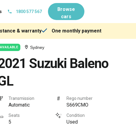
Browse
s
1800 577 567
cars
stance & warranty
One monthly payment
Sydney
AVAILABLE
2021 Suzuki Baleno
GL
Transmission
Rego number
Automatic
S669CMO
Seats
Condition
5
Used