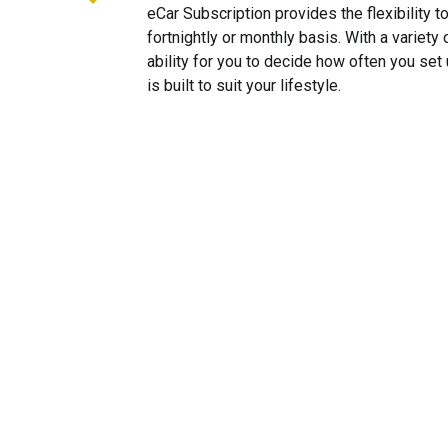
eCar Subscription provides the flexibility 
fortnightly or monthly basis. With a variet
ability for you to decide how often you se
is built to suit your lifestyle.