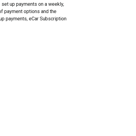
to set up payments on a weekly,
y of payment options and the
t up payments, eCar Subscription