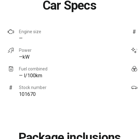
Car Specs
Engine size
—
Power
—kW
Fuel combined
— l/100km
Stock number
101670
Package inclusions