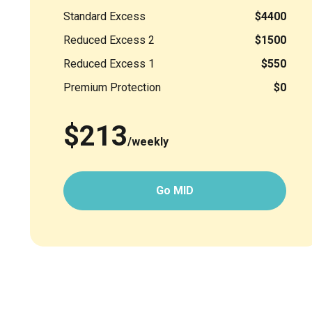
Standard Excess
$4400
Reduced Excess 2
$1500
Reduced Excess 1
$550
Premium Protection
$0
$213
/weekly
Go MID