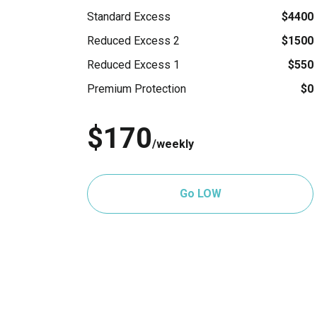
Standard Excess
$4400
Reduced Excess 2
$1500
Reduced Excess 1
$550
Premium Protection
$0
$170
/weekly
Go LOW