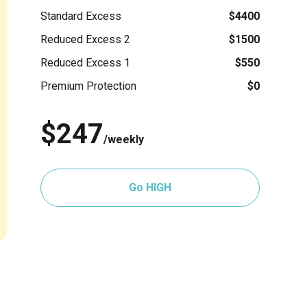
Standard Excess
$4400
Reduced Excess 2
$1500
Reduced Excess 1
$550
Premium Protection
$0
$247
/weekly
Go HIGH