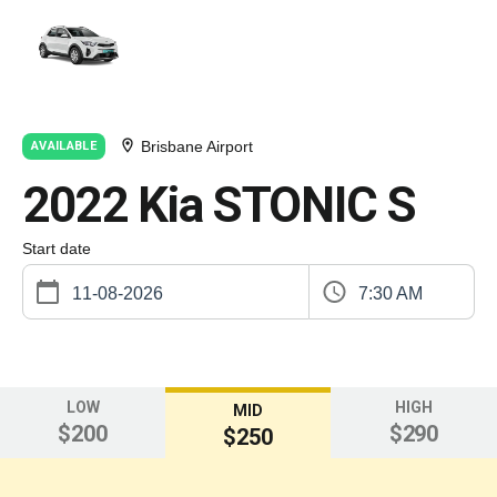
Brisbane Airport
AVAILABLE
2022 Kia STONIC S
Start date
7:30 AM
LOW
HIGH
MID
$200
$290
$250