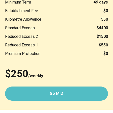
Minimum Term
49 days
Establishment Fee
$0
Kilometre Allowance
550
Standard Excess
$4400
Reduced Excess 2
$1500
Reduced Excess 1
$550
Premium Protection
$0
$250
/weekly
Go MID