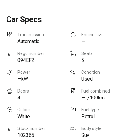
Car Specs
Transmission
Engine size
Automatic
—
Rego number
Seats
094EF2
5
Power
Condition
—kW
Used
Doors
Fuel combined
4
— l/100km
Colour
Fuel type
White
Petrol
Stock number
Body style
102365
Suv