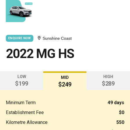
Sunshine Coast
ENQUIRE NOW
2022 MG HS
LOW
HIGH
MID
$199
$289
$249
Minimum Term
49 days
Establishment Fee
$0
Kilometre Allowance
550