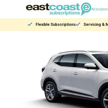
All locatio
Flexible Subscriptions
Servicing & 