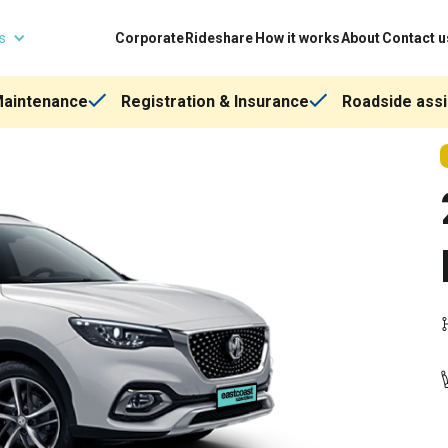
ns
Corporate
Rideshare
How it works
About
Contact u
Maintenance
Registration & Insurance
Roadside assi