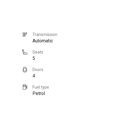
Transmission
Automatic
Seats
5
Doors
4
Fuel type
Petrol