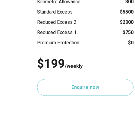
Kilometre Allowance
300
Standard Excess
$5500
Reduced Excess 2
$2000
Reduced Excess 1
$750
Premium Protection
$0
$199
/weekly
Enquire now