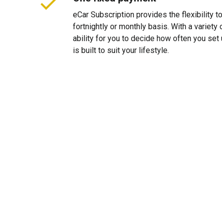
eCar Subscription provides the flexibility 
fortnightly or monthly basis. With a variet
ability for you to decide how often you se
is built to suit your lifestyle.