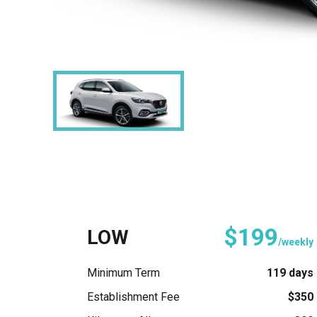
$199
LOW
/weekly
Minimum Term
119 days
Establishment Fee
$350