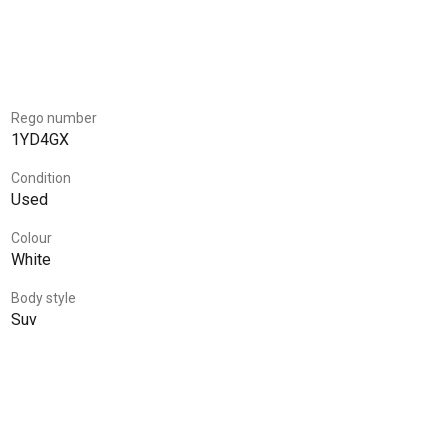
Rego number
1YD4GX
Condition
Used
Colour
White
Body style
Suv