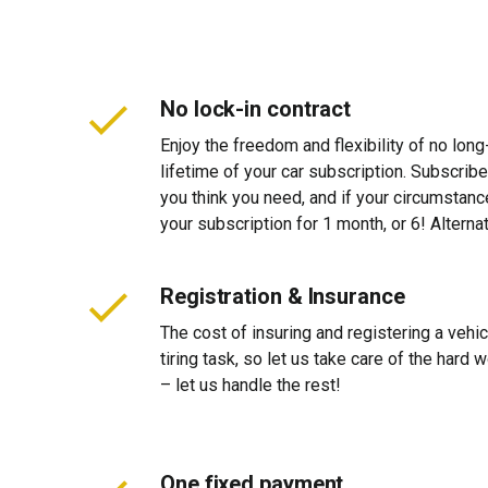
No lock-in contract
Enjoy the freedom and flexibility of no long
lifetime of your car subscription. Subscribe
you think you need, and if your circumstan
your subscription for 1 month, or 6! Alterna
Registration & Insurance
The cost of insuring and registering a vehi
tiring task, so let us take care of the hard
– let us handle the rest!
One fixed payment