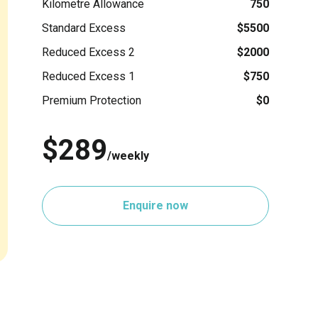
Kilometre Allowance
750
Standard Excess
$5500
Reduced Excess 2
$2000
Reduced Excess 1
$750
Premium Protection
$0
$289
/weekly
Enquire now