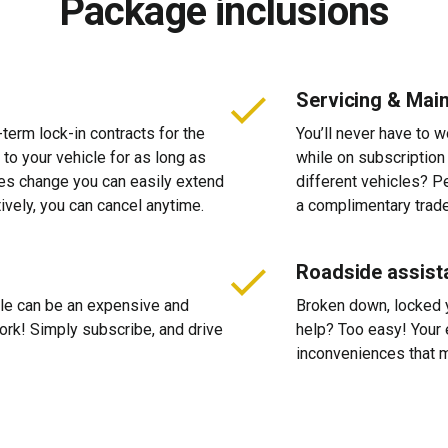
Package inclusions
Servicing & Mai
-term lock-in contracts for the
You’ll never have to 
 to your vehicle for as long as
while on subscription
ces change you can easily extend
different vehicles? P
tively, you can cancel anytime.
a complimentary trade
Roadside assist
cle can be an expensive and
Broken down, locked yo
 work! Simply subscribe, and drive
help? Too easy! Your 
inconveniences that m