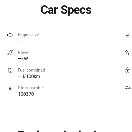
Car Specs
Engine size
—
Power
—kW
Fuel combined
— l/100km
Stock number
108378