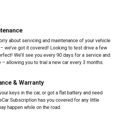
ntenance
worry about servicing and maintenance of your vehicle
 – we’ve got it covered! Looking to test drive a few
erfect! We’ll see you every 90 days for a service and
 – allowing you to trial a new car every 3 months.
ance & Warranty
ur keys in the car, or got a flat battery and need
eCar Subscription has you covered for any little
ay happen while on the road.