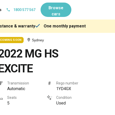
Browse
s
1800 577 567
cars
stance & warranty
One monthly payment
Sydney
COMING SOON
2022 MG HS
EXCITE
Transmission
Rego number
Automatic
1YD4GX
Seats
Condition
5
Used