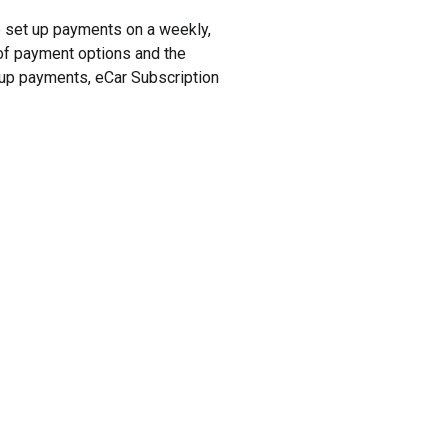
to set up payments on a weekly,
y of payment options and the
t up payments, eCar Subscription