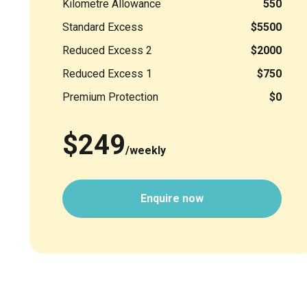
Kilometre Allowance
550
Standard Excess
$5500
Reduced Excess 2
$2000
Reduced Excess 1
$750
Premium Protection
$0
$249
/weekly
Enquire now