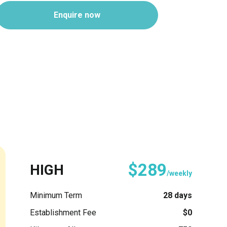
Enquire now
$289
HIGH
/weekly
Minimum Term
28 days
Establishment Fee
$0