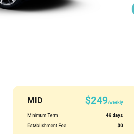
$249
MID
/weekly
Minimum Term
49 days
Establishment Fee
$0