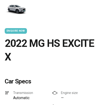
ENQUIRE NOW
2022 MG HS EXCITE
X
Car Specs
Transmission
Engine size
Automatic
—