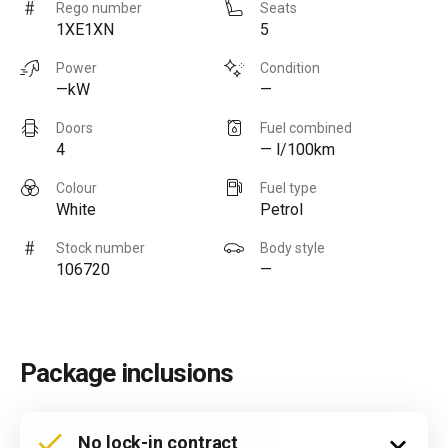
Rego number
Seats
1XE1XN
5
Power
Condition
—kW
—
Doors
Fuel combined
4
— l/100km
Colour
Fuel type
White
Petrol
Stock number
Body style
106720
—
Package inclusions
No lock-in contract