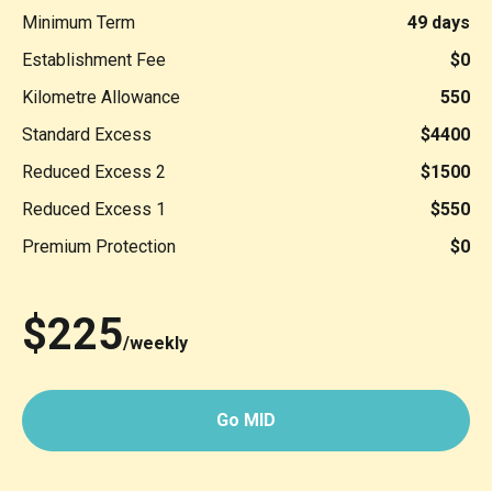
Minimum Term
49 days
Establishment Fee
$0
Kilometre Allowance
550
Standard Excess
$4400
Reduced Excess 2
$1500
Reduced Excess 1
$550
Premium Protection
$0
$225
/weekly
Go MID