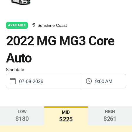
Sunshine Coast
AVAILABLE
2022 MG MG3 Core
Auto
Start date
9:00 AM
LOW
HIGH
MID
$180
$261
$225