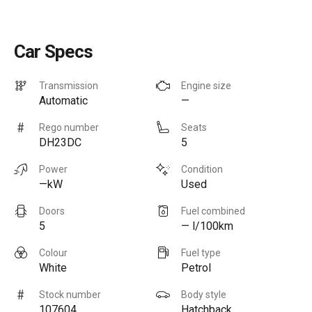
Car Specs
Transmission
Engine size
Automatic
—
Rego number
Seats
DH23DC
5
Power
Condition
—kW
Used
Doors
Fuel combined
5
— l/100km
Colour
Fuel type
White
Petrol
Stock number
Body style
107604
Hatchback