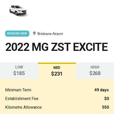
Brisbane Airport
ENQUIRE NOW
2022 MG ZST EXCITE
LOW
HIGH
MID
$185
$268
$231
Minimum Term
49 days
Establishment Fee
$0
Kilometre Allowance
550