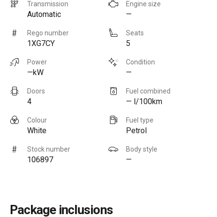
Transmission
Engine size
Automatic
—
Rego number
Seats
1XG7CY
5
Power
Condition
—kW
—
Doors
Fuel combined
4
— l/100km
Colour
Fuel type
White
Petrol
Stock number
Body style
106897
—
Package inclusions