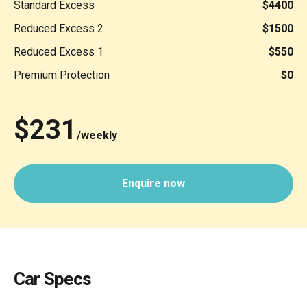
Standard Excess
$4400
Reduced Excess 2
$1500
Reduced Excess 1
$550
Premium Protection
$0
$231
/weekly
Enquire now
Car Specs