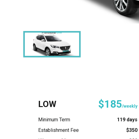
$185
LOW
/weekly
Minimum Term
119 days
Establishment Fee
$350