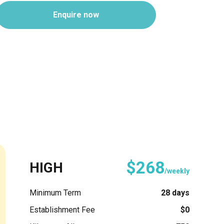
Enquire now
$268
HIGH
/weekly
Minimum Term
28 days
Establishment Fee
$0