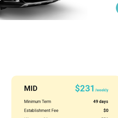
$231
MID
/weekly
Minimum Term
49 days
Establishment Fee
$0