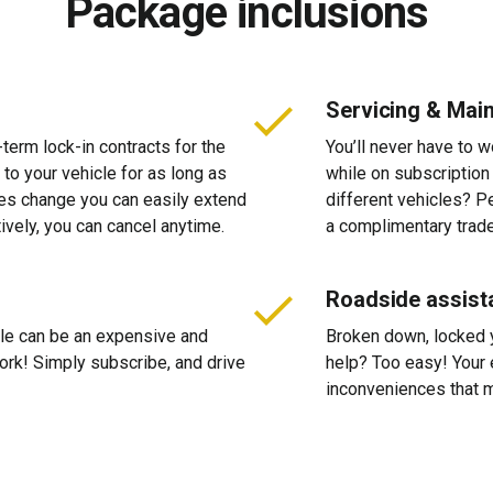
Package inclusions
Servicing & Mai
-term lock-in contracts for the
You’ll never have to 
 to your vehicle for as long as
while on subscription
ces change you can easily extend
different vehicles? P
tively, you can cancel anytime.
a complimentary trade
Roadside assist
cle can be an expensive and
Broken down, locked yo
 work! Simply subscribe, and drive
help? Too easy! Your 
inconveniences that m