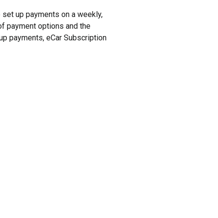
to set up payments on a weekly,
y of payment options and the
t up payments, eCar Subscription