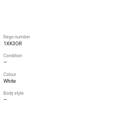
Rego number
1XK3OR
Condition
—
Colour
White
Body style
—