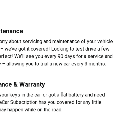
ntenance
worry about servicing and maintenance of your vehicle
 – we’ve got it covered! Looking to test drive a few
erfect! We’ll see you every 90 days for a service and
 – allowing you to trial a new car every 3 months.
ance & Warranty
ur keys in the car, or got a flat battery and need
eCar Subscription has you covered for any little
ay happen while on the road.