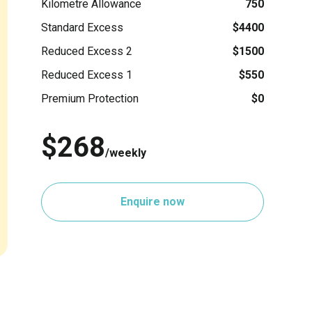
Kilometre Allowance
750
Standard Excess
$4400
Reduced Excess 2
$1500
Reduced Excess 1
$550
Premium Protection
$0
$268
/weekly
Enquire now