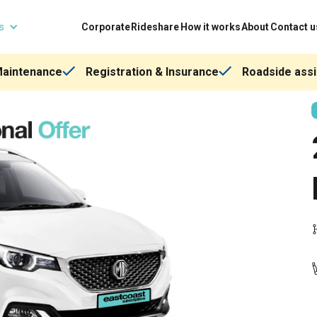
ns
Corporate
Rideshare
How it works
About
Contact u
Maintenance
Registration & Insurance
Roadside assi