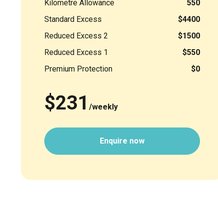
Kilometre Allowance
550
Standard Excess
$4400
Reduced Excess 2
$1500
Reduced Excess 1
$550
Premium Protection
$0
$231
/weekly
Enquire now