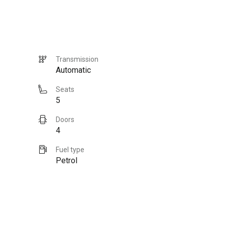
Transmission
Automatic
Seats
5
Doors
4
Fuel type
Petrol