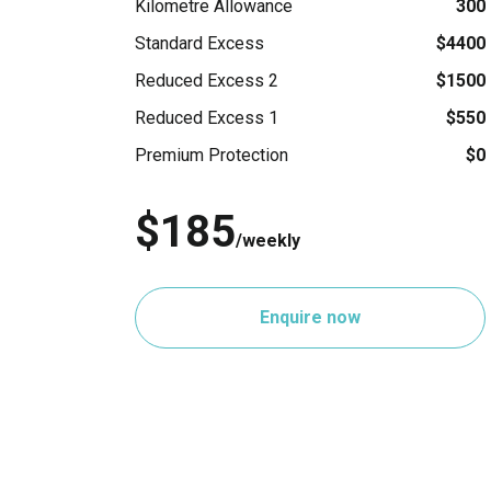
Kilometre Allowance
300
Standard Excess
$4400
Reduced Excess 2
$1500
Reduced Excess 1
$550
Premium Protection
$0
$185
/weekly
Enquire now