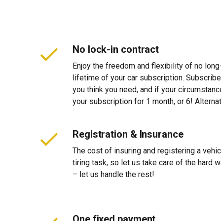
No lock-in contract
Enjoy the freedom and flexibility of no long
lifetime of your car subscription. Subscribe
you think you need, and if your circumstan
your subscription for 1 month, or 6! Alterna
Registration & Insurance
The cost of insuring and registering a vehi
tiring task, so let us take care of the hard
– let us handle the rest!
One fixed payment