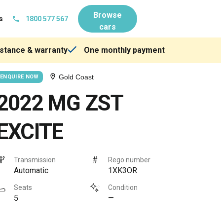
Browse
s
1800 577 567
cars
stance & warranty
One monthly payment
Gold Coast
ENQUIRE NOW
2022 MG ZST
EXCITE
Transmission
Rego number
Automatic
1XK3OR
Seats
Condition
5
—