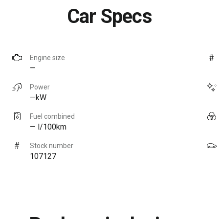
Car Specs
Engine size
—
Power
—kW
Fuel combined
— l/100km
Stock number
107127