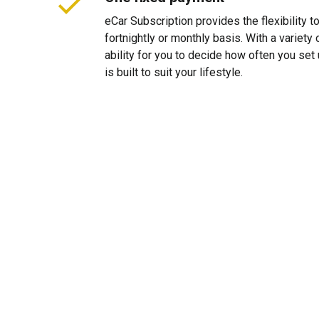
eCar Subscription provides the flexibility 
fortnightly or monthly basis. With a variet
ability for you to decide how often you se
is built to suit your lifestyle.