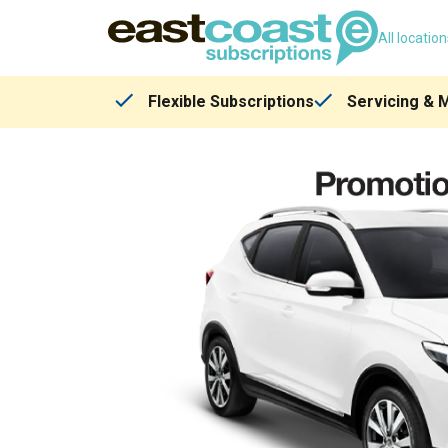
All locatio
Flexible Subscriptions
Servicing & 