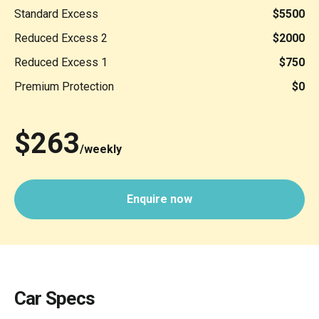
Standard Excess
$5500
Reduced Excess 2
$2000
Reduced Excess 1
$750
Premium Protection
$0
$263
/weekly
Enquire now
Car Specs