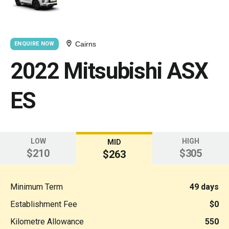
Cairns
ENQUIRE NOW
2022 Mitsubishi ASX
ES
LOW
HIGH
MID
$210
$305
$263
Minimum Term
49 days
Establishment Fee
$0
Kilometre Allowance
550