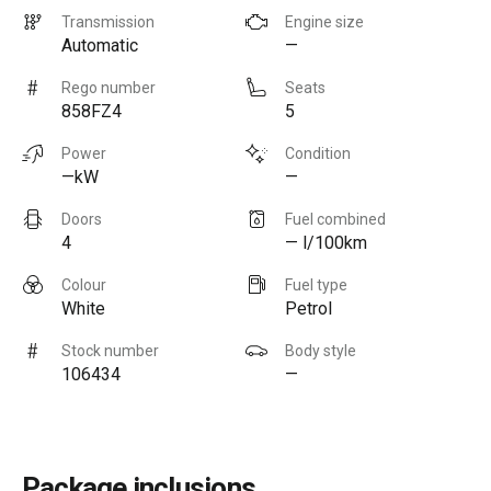
Transmission
Engine size
Automatic
—
Rego number
Seats
858FZ4
5
Power
Condition
—kW
—
Doors
Fuel combined
4
— l/100km
Colour
Fuel type
White
Petrol
Stock number
Body style
106434
—
Package inclusions