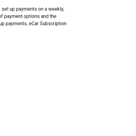
to set up payments on a weekly,
y of payment options and the
t up payments, eCar Subscription