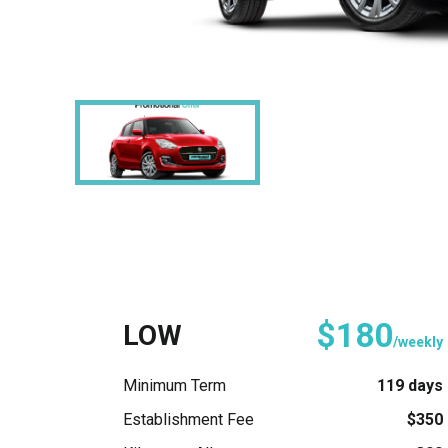
$180
LOW
/weekly
Minimum Term
119 days
Establishment Fee
$350