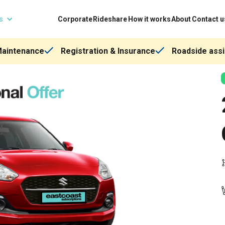
ns
Corporate
Rideshare
How it works
About
Contact u
Maintenance
Registration & Insurance
Roadside assi