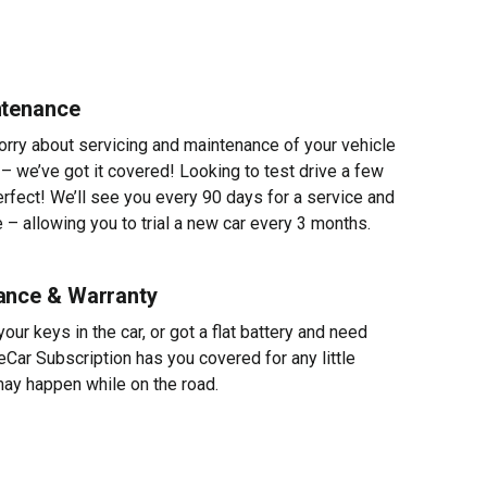
ntenance
worry about servicing and maintenance of your vehicle
 – we’ve got it covered! Looking to test drive a few
erfect! We’ll see you every 90 days for a service and
 – allowing you to trial a new car every 3 months.
ance & Warranty
ur keys in the car, or got a flat battery and need
eCar Subscription has you covered for any little
ay happen while on the road.