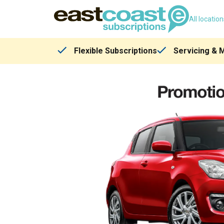
All locatio
Flexible Subscriptions
Servicing & 