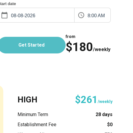
tart date
8:00 AM
from
$180
Get Started
/weekly
$261
HIGH
/weekly
Minimum Term
28 days
Establishment Fee
$0