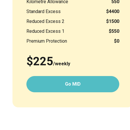
Kilometre Allowance
550
Standard Excess
$4400
Reduced Excess 2
$1500
Reduced Excess 1
$550
Premium Protection
$0
$225
/weekly
Go MID