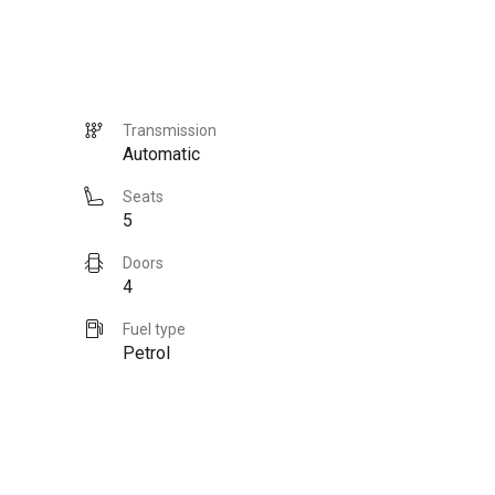
Transmission
Automatic
Seats
5
Doors
4
Fuel type
Petrol