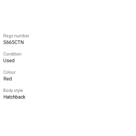
Rego number
S665CTN
Condition
Used
Colour
Red
Body style
Hatchback