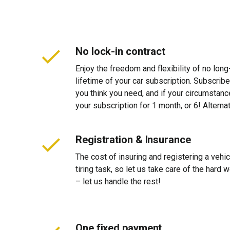
No lock-in contract
Enjoy the freedom and flexibility of no long
lifetime of your car subscription. Subscribe
you think you need, and if your circumstan
your subscription for 1 month, or 6! Alterna
Registration & Insurance
The cost of insuring and registering a vehi
tiring task, so let us take care of the hard
– let us handle the rest!
One fixed payment