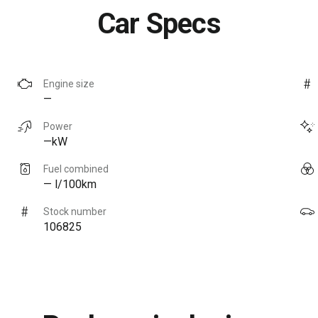
Car Specs
Engine size
—
Power
—kW
Fuel combined
— l/100km
Stock number
106825