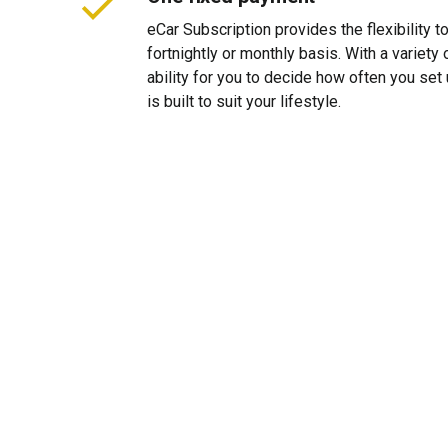
eCar Subscription provides the flexibility 
fortnightly or monthly basis. With a variet
ability for you to decide how often you se
is built to suit your lifestyle.