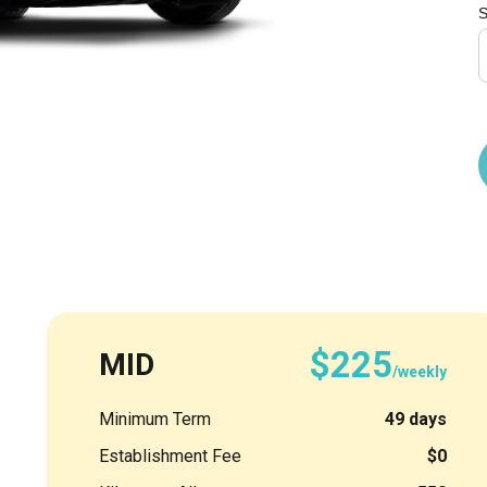
S
$225
MID
/weekly
Minimum Term
49 days
Establishment Fee
$0