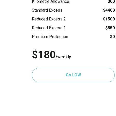
Kilometre Allowance
300
Standard Excess
$4400
Reduced Excess 2
$1500
Reduced Excess 1
$550
Premium Protection
$0
$180
/weekly
Go LOW