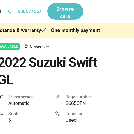
Browse
s
1800 577 567
cars
stance & warranty
One monthly payment
Newcastle
AVAILABLE
2022 Suzuki Swift
GL
Transmission
Rego number
Automatic
S665CTN
Seats
Condition
5
Used