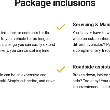
Package inclusions
Servicing & Mai
-term lock-in contracts for the
You’ll never have to 
 to your vehicle for as long as
while on subscription
ces change you can easily extend
different vehicles? P
tively, you can cancel anytime.
a complimentary trade
Roadside assist
cle can be an expensive and
Broken down, locked yo
 work! Simply subscribe, and drive
help? Too easy! Your 
inconveniences that m