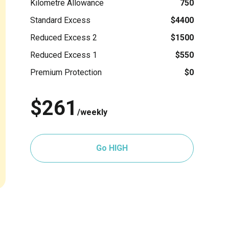
Kilometre Allowance
750
Standard Excess
$4400
Reduced Excess 2
$1500
Reduced Excess 1
$550
Premium Protection
$0
$261
/weekly
Go HIGH