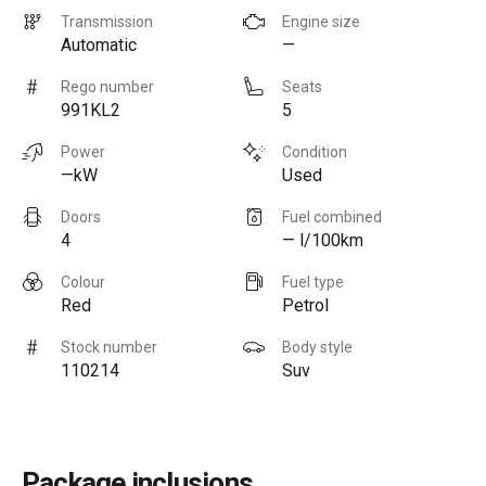
Transmission
Engine size
Automatic
—
Rego number
Seats
991KL2
5
Power
Condition
—kW
Used
Doors
Fuel combined
4
— l/100km
Colour
Fuel type
Red
Petrol
Stock number
Body style
110214
Suv
Package inclusions