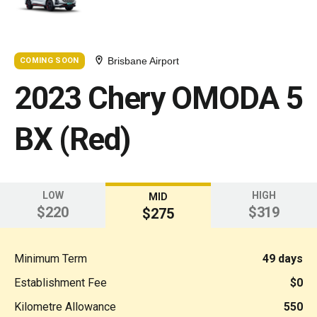
Brisbane Airport
COMING SOON
2023 Chery OMODA 5
BX (Red)
LOW
HIGH
MID
$220
$319
$275
Minimum Term
49 days
Establishment Fee
$0
Kilometre Allowance
550