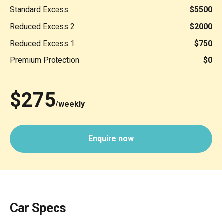
Standard Excess
$5500
Reduced Excess 2
$2000
Reduced Excess 1
$750
Premium Protection
$0
$275
/weekly
Enquire now
Car Specs