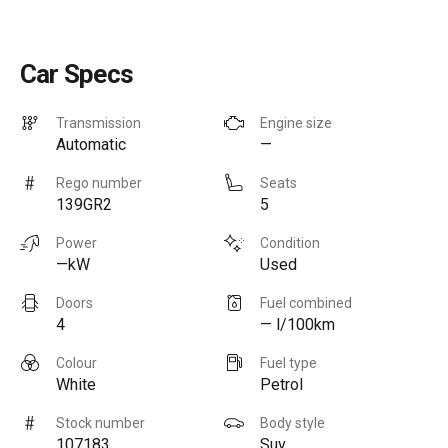
Car Specs
Transmission
Engine size
Automatic
—
Rego number
Seats
139GR2
5
Power
Condition
—kW
Used
Doors
Fuel combined
4
— l/100km
Colour
Fuel type
White
Petrol
Stock number
Body style
107183
Suv