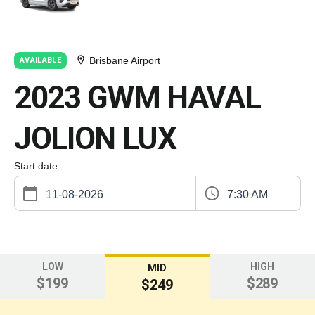
Brisbane Airport
AVAILABLE
2023 GWM HAVAL
JOLION LUX
Start date
7:30 AM
LOW
HIGH
MID
$199
$289
$249