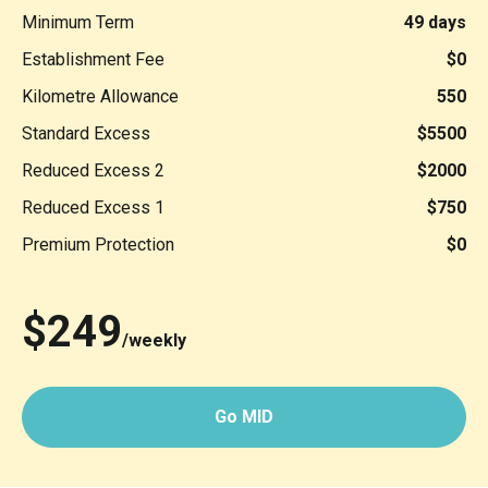
Minimum Term
49 days
Establishment Fee
$0
Kilometre Allowance
550
Standard Excess
$5500
Reduced Excess 2
$2000
Reduced Excess 1
$750
Premium Protection
$0
$249
/weekly
Go MID