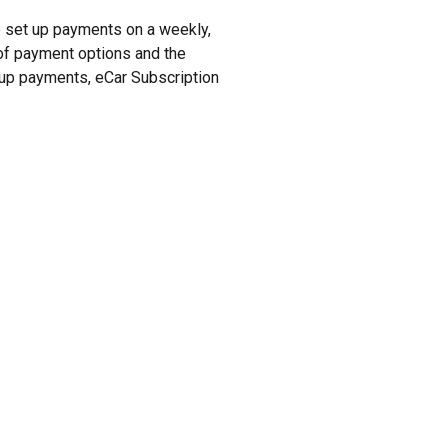
to set up payments on a weekly,
y of payment options and the
t up payments, eCar Subscription