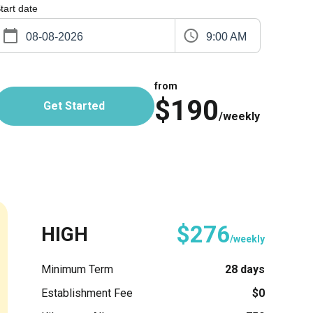
tart date
9:00 AM
from
$190
Get Started
/weekly
$276
HIGH
/weekly
Minimum Term
28 days
Establishment Fee
$0