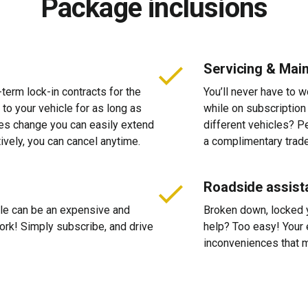
Package inclusions
Servicing & Mai
-term lock-in contracts for the
You’ll never have to 
 to your vehicle for as long as
while on subscription
ces change you can easily extend
different vehicles? P
tively, you can cancel anytime.
a complimentary trade
Roadside assist
cle can be an expensive and
Broken down, locked yo
 work! Simply subscribe, and drive
help? Too easy! Your 
inconveniences that m