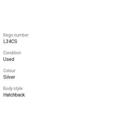
Rego number
L34CS
Condition
Used
Colour
Silver
Body style
Hatchback