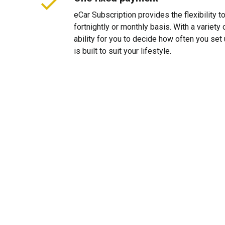
eCar Subscription provides the flexibility 
fortnightly or monthly basis. With a variet
ability for you to decide how often you se
is built to suit your lifestyle.