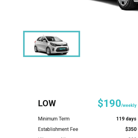
$190
LOW
/weekly
Minimum Term
119 days
Establishment Fee
$350