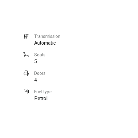
Transmission
Automatic
Seats
5
Doors
4
Fuel type
Petrol