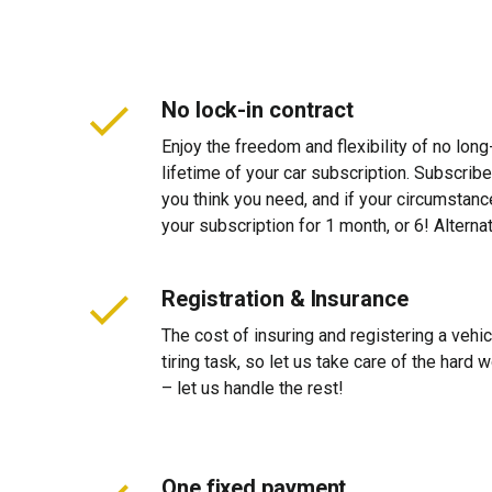
No lock-in contract
Enjoy the freedom and flexibility of no long
lifetime of your car subscription. Subscribe
you think you need, and if your circumstan
your subscription for 1 month, or 6! Alterna
Registration & Insurance
The cost of insuring and registering a vehi
tiring task, so let us take care of the hard
– let us handle the rest!
One fixed payment