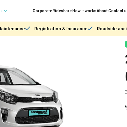
ns
Corporate
Rideshare
How it works
About
Contact u
Maintenance
Registration & Insurance
Roadside assi