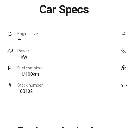
Car Specs
Engine size
—
Power
—kW
Fuel combined
— l/100km
Stock number
108132