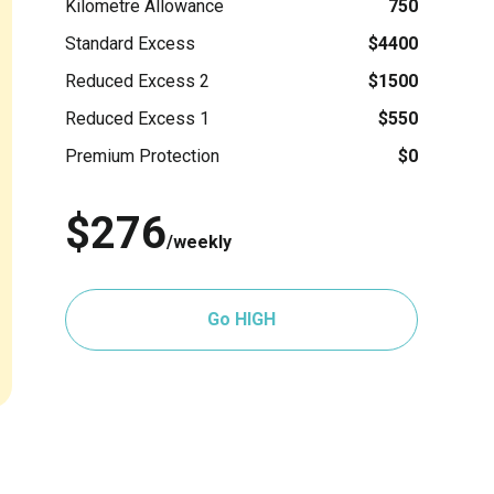
Kilometre Allowance
750
Standard Excess
$4400
Reduced Excess 2
$1500
Reduced Excess 1
$550
Premium Protection
$0
$276
/weekly
Go HIGH