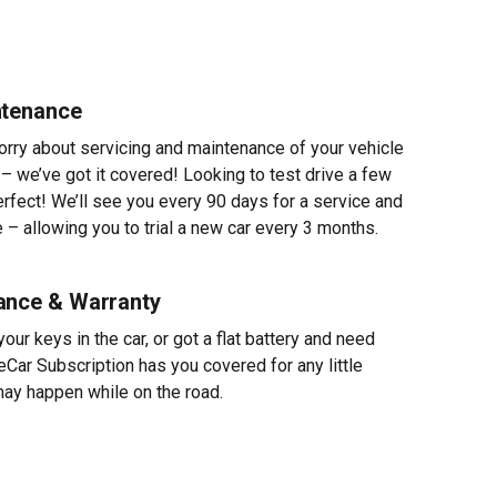
ntenance
worry about servicing and maintenance of your vehicle
 – we’ve got it covered! Looking to test drive a few
erfect! We’ll see you every 90 days for a service and
 – allowing you to trial a new car every 3 months.
ance & Warranty
ur keys in the car, or got a flat battery and need
eCar Subscription has you covered for any little
ay happen while on the road.