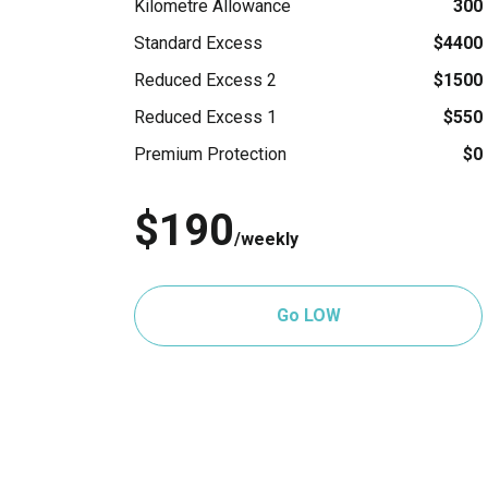
Kilometre Allowance
300
Standard Excess
$4400
Reduced Excess 2
$1500
Reduced Excess 1
$550
Premium Protection
$0
$190
/weekly
Go LOW