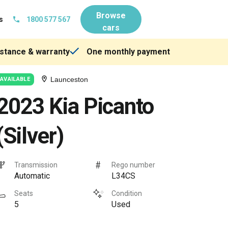
Browse
s
1800 577 567
cars
stance & warranty
One monthly payment
Launceston
AVAILABLE
2023 Kia Picanto
(Silver)
Transmission
Rego number
Automatic
L34CS
Seats
Condition
5
Used