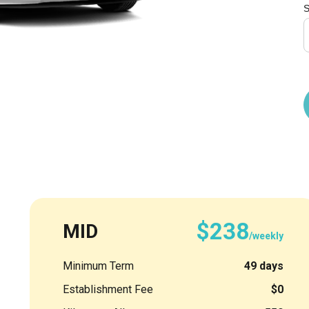
S
$238
MID
/weekly
Minimum Term
49 days
Establishment Fee
$0