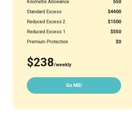
Kilometre Allowance
550
Standard Excess
$4400
Reduced Excess 2
$1500
Reduced Excess 1
$550
Premium Protection
$0
$238
/weekly
Go MID