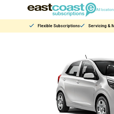
All locatio
Flexible Subscriptions
Servicing & 