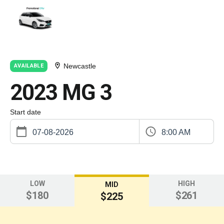
Newcastle
AVAILABLE
2023 MG 3
Start date
8:00 AM
LOW
HIGH
MID
$180
$261
$225