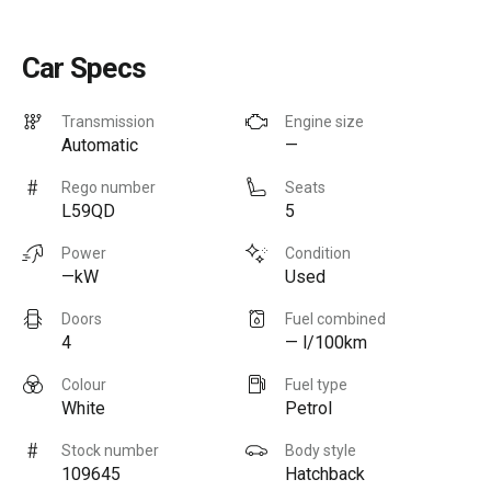
Car Specs
Transmission
Engine size
Automatic
—
Rego number
Seats
L59QD
5
Power
Condition
—kW
Used
Doors
Fuel combined
4
— l/100km
Colour
Fuel type
White
Petrol
Stock number
Body style
109645
Hatchback