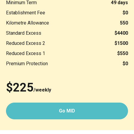
Minimum Term
49 days
Establishment Fee
$0
Kilometre Allowance
550
Standard Excess
$4400
Reduced Excess 2
$1500
Reduced Excess 1
$550
Premium Protection
$0
$225
/weekly
Go MID