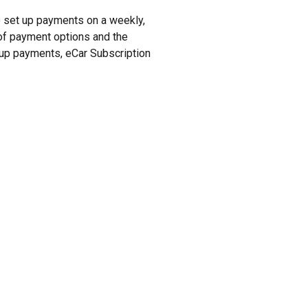
to set up payments on a weekly,
y of payment options and the
t up payments, eCar Subscription