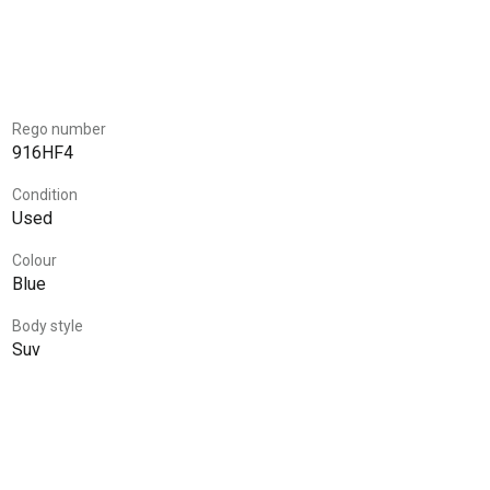
Rego number
916HF4
Condition
Used
Colour
Blue
Body style
Suv