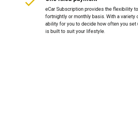
eCar Subscription provides the flexibility 
fortnightly or monthly basis. With a variet
ability for you to decide how often you se
is built to suit your lifestyle.