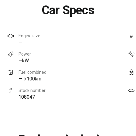
Car Specs
Engine size
—
Power
—kW
Fuel combined
— l/100km
Stock number
108047