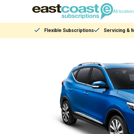
All locatio
Flexible Subscriptions
Servicing & 