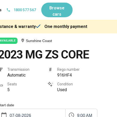
Browse
s
1800 577 567
cars
stance & warranty
One monthly payment
Sunshine Coast
AVAILABLE
2023 MG ZS CORE
Transmission
Rego number
Automatic
916HF4
Seats
Condition
5
Used
tart date
9:00 AM