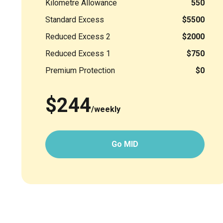
Kilometre Allowance
550
Standard Excess
$5500
Reduced Excess 2
$2000
Reduced Excess 1
$750
Premium Protection
$0
$244
/weekly
Go MID