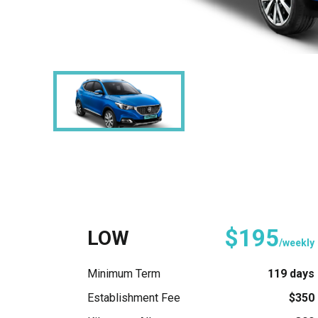
$195
LOW
/weekly
Minimum Term
119 days
Establishment Fee
$350