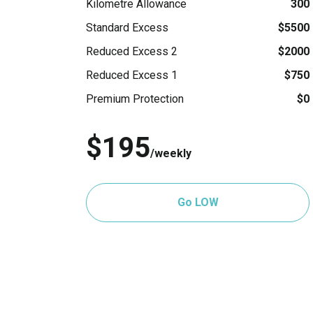
Kilometre Allowance
300
Standard Excess
$5500
Reduced Excess 2
$2000
Reduced Excess 1
$750
Premium Protection
$0
$195
/weekly
Go LOW