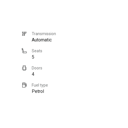
Transmission
Automatic
Seats
5
Doors
4
Fuel type
Petrol