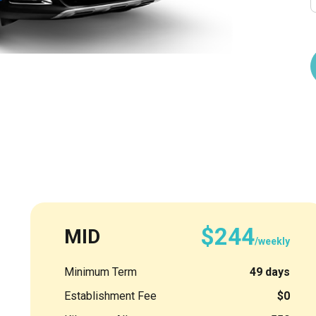
$244
MID
/weekly
Minimum Term
49 days
Establishment Fee
$0