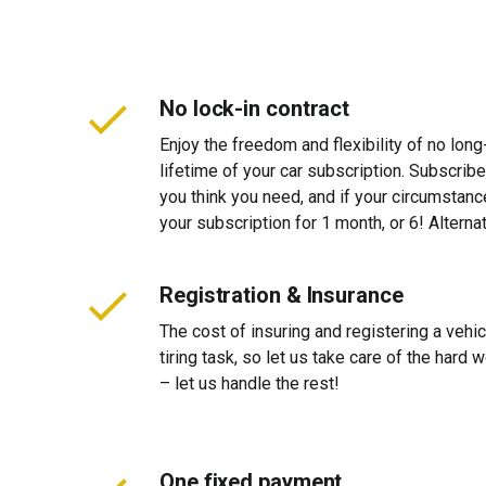
No lock-in contract
Enjoy the freedom and flexibility of no long
lifetime of your car subscription. Subscribe
you think you need, and if your circumstan
your subscription for 1 month, or 6! Alterna
Registration & Insurance
The cost of insuring and registering a vehi
tiring task, so let us take care of the hard
– let us handle the rest!
One fixed payment