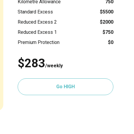
Kilometre Allowance
750
Standard Excess
$5500
Reduced Excess 2
$2000
Reduced Excess 1
$750
Premium Protection
$0
$283
/weekly
Go HIGH