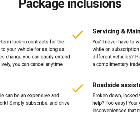
Package inclusions
Servicing & Mai
-term lock-in contracts for the
You’ll never have to 
 to your vehicle for as long as
while on subscription
ces change you can easily extend
different vehicles? P
tively, you can cancel anytime.
a complimentary trade
Roadside assist
cle can be an expensive and
Broken down, locked yo
 work! Simply subscribe, and drive
help? Too easy! Your 
inconveniences that m