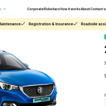
ns
Corporate
Rideshare
How it works
About
Contact u
Maintenance
Registration & Insurance
Roadside assi
S