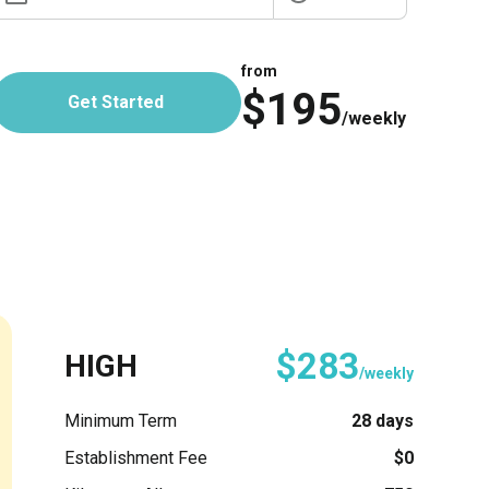
from
$195
Get Started
/weekly
$283
HIGH
/weekly
Minimum Term
28 days
Establishment Fee
$0