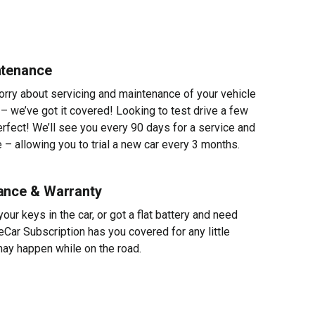
ntenance
worry about servicing and maintenance of your vehicle
 – we’ve got it covered! Looking to test drive a few
erfect! We’ll see you every 90 days for a service and
 – allowing you to trial a new car every 3 months.
ance & Warranty
ur keys in the car, or got a flat battery and need
eCar Subscription has you covered for any little
ay happen while on the road.