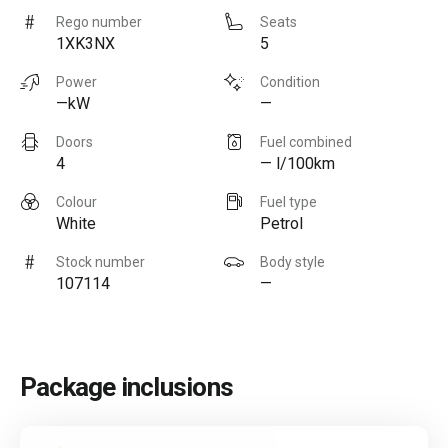
Rego number
Seats
1XK3NX
5
Power
Condition
—kW
—
Doors
Fuel combined
4
— l/100km
Colour
Fuel type
White
Petrol
Stock number
Body style
107114
—
Package inclusions