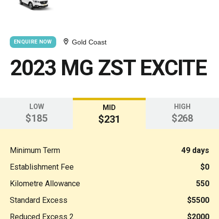
Gold Coast
ENQUIRE NOW
2023 MG ZST EXCITE
LOW
HIGH
MID
$185
$268
$231
Minimum Term
49 days
Establishment Fee
$0
Kilometre Allowance
550
Standard Excess
$5500
Reduced Excess 2
$2000