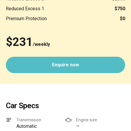
Reduced Excess 1
$750
Premium Protection
$0
$231
/weekly
Enquire now
Car Specs
Transmission
Engine size
Automatic
—