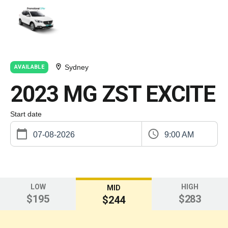
Sydney
AVAILABLE
2023 MG ZST EXCITE
Start date
9:00 AM
LOW
HIGH
MID
$195
$283
$244