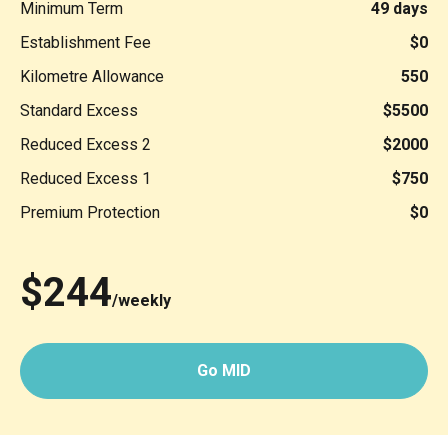
Minimum Term
49 days
Establishment Fee
$0
Kilometre Allowance
550
Standard Excess
$5500
Reduced Excess 2
$2000
Reduced Excess 1
$750
Premium Protection
$0
$244
/weekly
Go MID