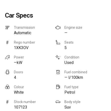
Car Specs
Transmission
Engine size
Automatic
—
Rego number
Seats
1XK3OV
5
Power
Condition
—kW
Used
Doors
Fuel combined
4
— l/100km
Colour
Fuel type
White
Petrol
Stock number
Body style
107123
Suv