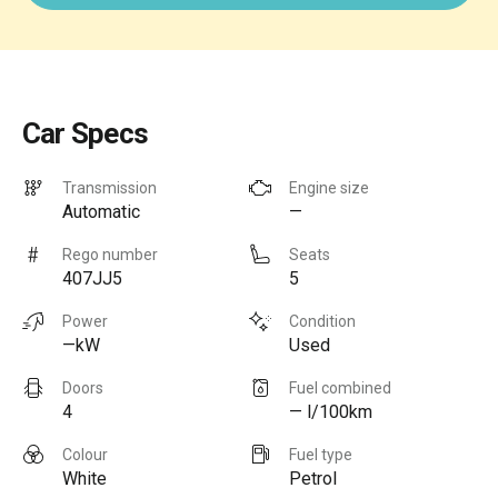
Car Specs
Transmission
Engine size
Automatic
—
Rego number
Seats
407JJ5
5
Power
Condition
—kW
Used
Doors
Fuel combined
4
— l/100km
Colour
Fuel type
White
Petrol