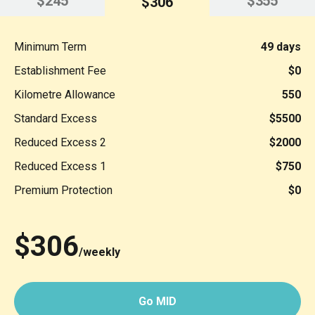
$245
$355
$306
Minimum Term
49 days
Establishment Fee
$0
Kilometre Allowance
550
Standard Excess
$5500
Reduced Excess 2
$2000
Reduced Excess 1
$750
Premium Protection
$0
$306
/weekly
Go MID