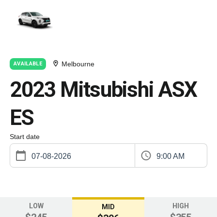
Melbourne
AVAILABLE
2023 Mitsubishi ASX
ES
Start date
9:00 AM
LOW
HIGH
MID