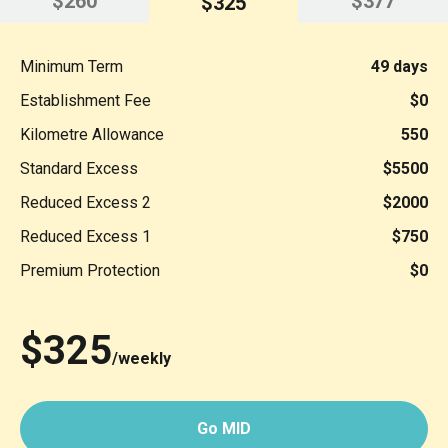
$260
$377
$325
Minimum Term
49 days
Establishment Fee
$0
Kilometre Allowance
550
Standard Excess
$5500
Reduced Excess 2
$2000
Reduced Excess 1
$750
Premium Protection
$0
$325
/weekly
Go MID