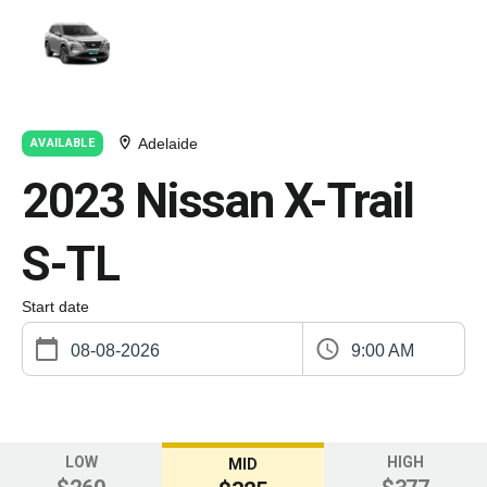
Adelaide
AVAILABLE
2023 Nissan X-Trail
S-TL
Start date
9:00 AM
LOW
HIGH
MID