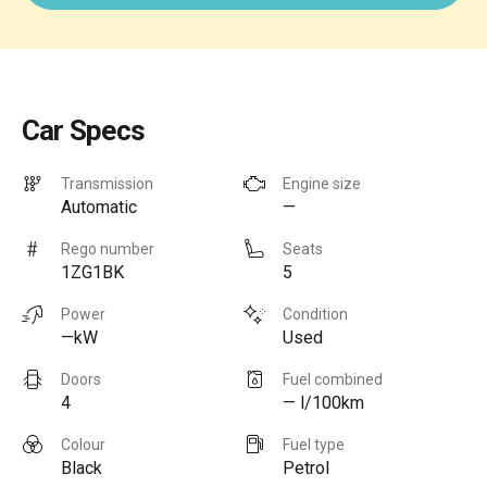
Car Specs
Transmission
Engine size
Automatic
—
Rego number
Seats
1ZG1BK
5
Power
Condition
—kW
Used
Doors
Fuel combined
4
— l/100km
Colour
Fuel type
Black
Petrol