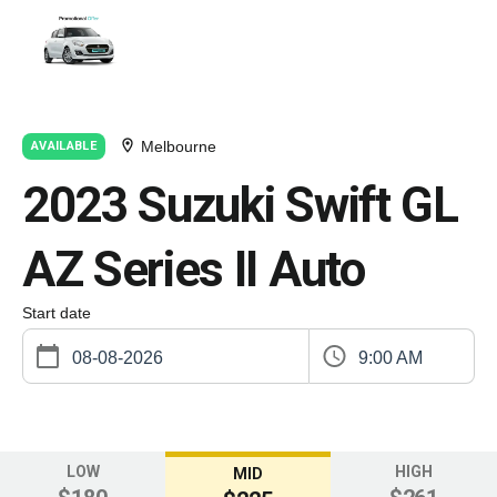
Melbourne
AVAILABLE
2023 Suzuki Swift GL
AZ Series II Auto
Start date
9:00 AM
LOW
HIGH
MID