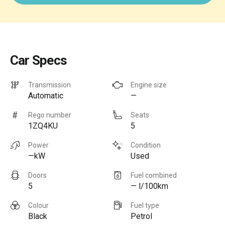
Car Specs
Transmission
Engine size
Automatic
—
Rego number
Seats
1ZQ4KU
5
Power
Condition
—kW
Used
Doors
Fuel combined
5
— l/100km
Colour
Fuel type
Black
Petrol