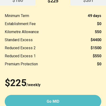
$180
$261
$225
Minimum Term
49 days
Establishment Fee
$0
Kilometre Allowance
550
Standard Excess
$4400
Reduced Excess 2
$1500
Reduced Excess 1
$550
Premium Protection
$0
$225
/weekly
Go MID