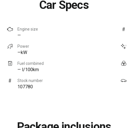
Car Specs
Engine size
—
Power
—kW
Fuel combined
— l/100km
Stock number
107780
Package inclusions