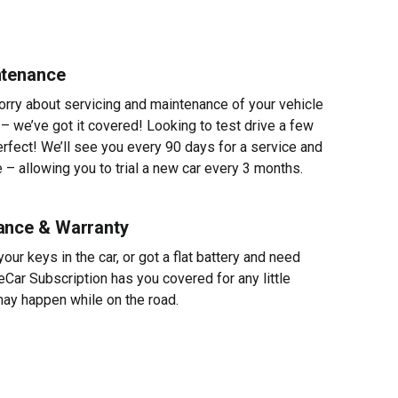
ntenance
worry about servicing and maintenance of your vehicle
 – we’ve got it covered! Looking to test drive a few
erfect! We’ll see you every 90 days for a service and
 – allowing you to trial a new car every 3 months.
ance & Warranty
ur keys in the car, or got a flat battery and need
eCar Subscription has you covered for any little
ay happen while on the road.