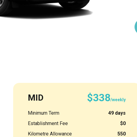
$338
MID
/weekly
Minimum Term
49 days
Establishment Fee
$0
Kilometre Allowance
550