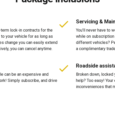
Servicing & Mai
-term lock-in contracts for the
You’ll never have to 
 to your vehicle for as long as
while on subscription
ces change you can easily extend
different vehicles? P
tively, you can cancel anytime.
a complimentary trade
Roadside assist
cle can be an expensive and
Broken down, locked yo
 work! Simply subscribe, and drive
help? Too easy! Your 
inconveniences that m