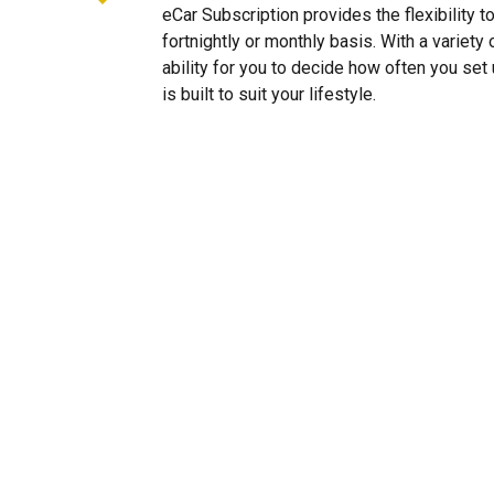
eCar Subscription provides the flexibility 
fortnightly or monthly basis. With a variet
ability for you to decide how often you se
is built to suit your lifestyle.