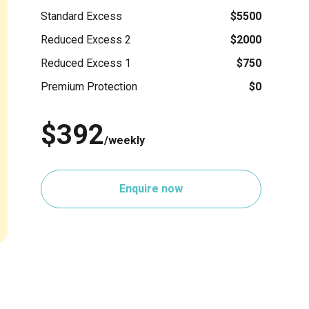
Standard Excess
$5500
Reduced Excess 2
$2000
Reduced Excess 1
$750
Premium Protection
$0
$392
/weekly
Enquire now