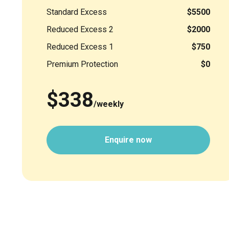
Standard Excess
$5500
Reduced Excess 2
$2000
Reduced Excess 1
$750
Premium Protection
$0
$338
/weekly
Enquire now