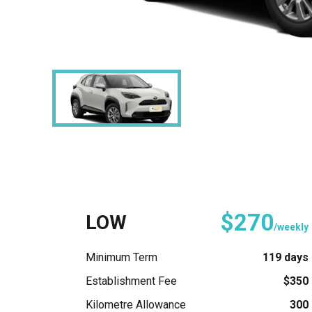
$270
LOW
/weekly
Minimum Term
119 days
Establishment Fee
$350
Kilometre Allowance
300