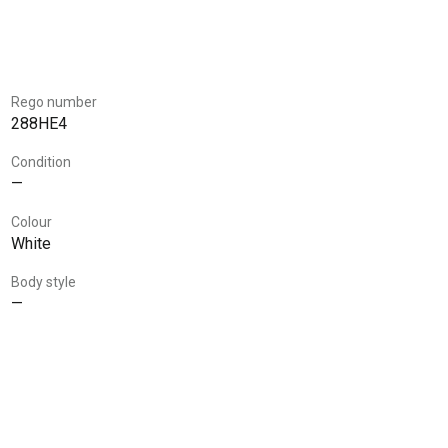
Rego number
288HE4
Condition
—
Colour
White
Body style
—