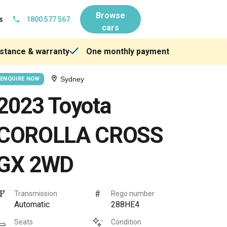
Browse
s
1800 577 567
cars
stance & warranty
One monthly payment
Sydney
ENQUIRE NOW
2023 Toyota
COROLLA CROSS
GX 2WD
Transmission
Rego number
Automatic
288HE4
Seats
Condition