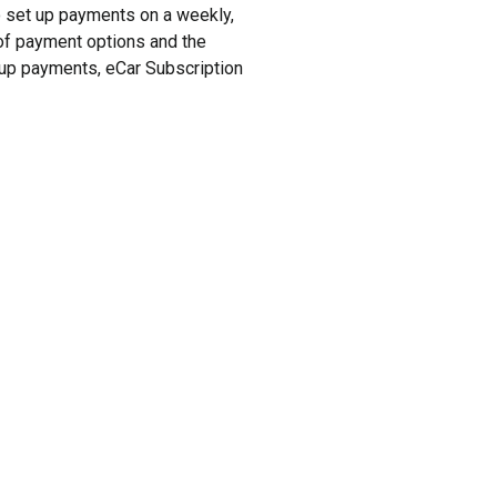
to set up payments on a weekly,
y of payment options and the
t up payments, eCar Subscription