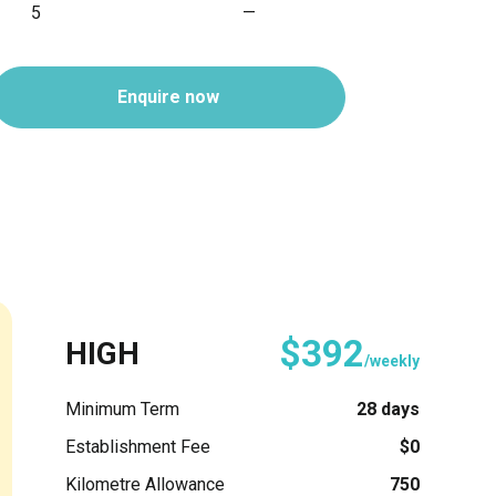
5
—
Enquire now
$392
HIGH
/weekly
Minimum Term
28 days
Establishment Fee
$0
Kilometre Allowance
750