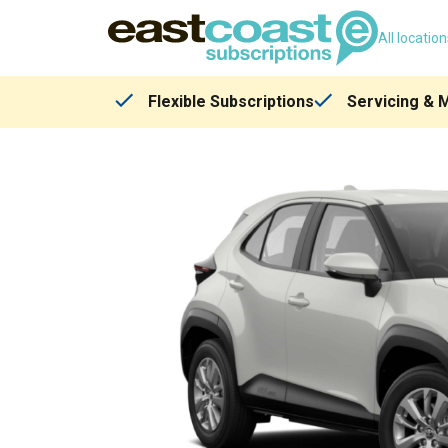
All locatio
Flexible Subscriptions
Servicing & 