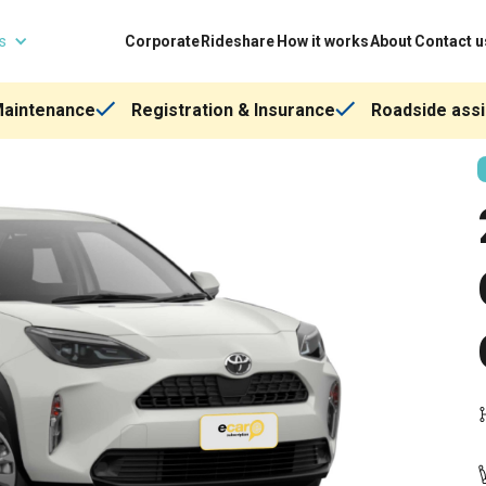
ns
Corporate
Rideshare
How it works
About
Contact u
Maintenance
Registration & Insurance
Roadside assi