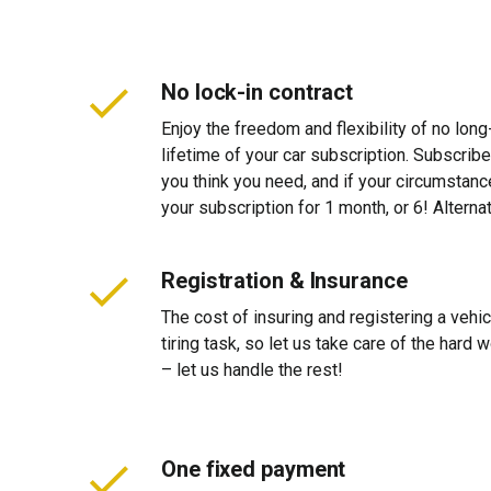
No lock-in contract
Enjoy the freedom and flexibility of no long
lifetime of your car subscription. Subscribe
you think you need, and if your circumstan
your subscription for 1 month, or 6! Alterna
Registration & Insurance
The cost of insuring and registering a vehi
tiring task, so let us take care of the hard
– let us handle the rest!
One fixed payment