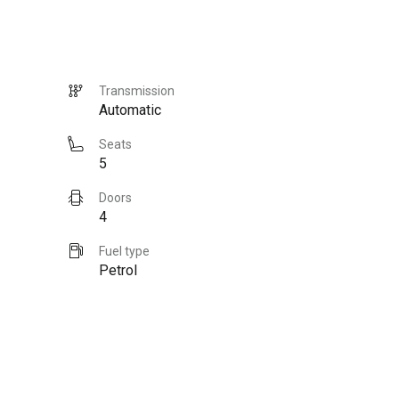
Transmission
Automatic
Seats
5
Doors
4
Fuel type
Petrol