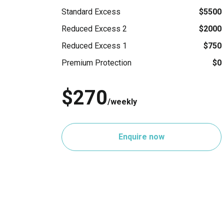
Standard Excess
$5500
Reduced Excess 2
$2000
Reduced Excess 1
$750
Premium Protection
$0
$270
/weekly
Enquire now