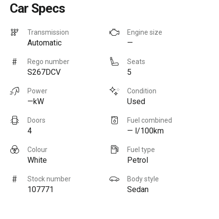
Car Specs
Transmission
Engine size
Automatic
—
Rego number
Seats
S267DCV
5
Power
Condition
—kW
Used
Doors
Fuel combined
4
— l/100km
Colour
Fuel type
White
Petrol
Stock number
Body style
107771
Sedan