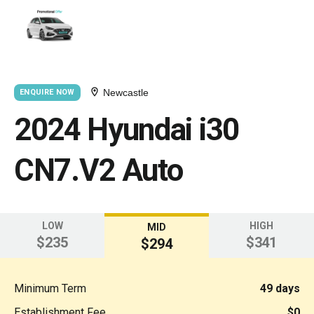
Newcastle
ENQUIRE NOW
2024 Hyundai i30
CN7.V2 Auto
LOW
HIGH
MID
$235
$341
$294
Minimum Term
49 days
Establishment Fee
$0