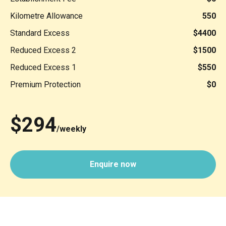
Kilometre Allowance
550
Standard Excess
$4400
Reduced Excess 2
$1500
Reduced Excess 1
$550
Premium Protection
$0
$294
/weekly
Enquire now