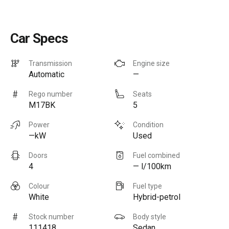
Car Specs
Transmission
Engine size
Automatic
—
Rego number
Seats
M17BK
5
Power
Condition
—kW
Used
Doors
Fuel combined
4
— l/100km
Colour
Fuel type
White
Hybrid-petrol
Stock number
Body style
111418
Sedan