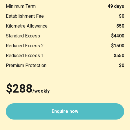
Minimum Term
49 days
Establishment Fee
$0
Kilometre Allowance
550
Standard Excess
$4400
Reduced Excess 2
$1500
Reduced Excess 1
$550
Premium Protection
$0
$288
/weekly
Enquire now