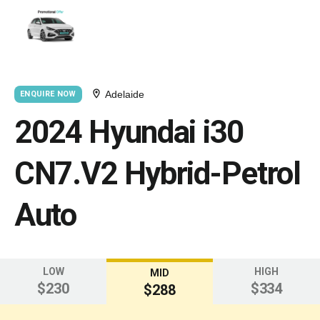
Adelaide
ENQUIRE NOW
2024 Hyundai i30
CN7.V2 Hybrid-Petrol
Auto
LOW
HIGH
MID
$230
$334
$288