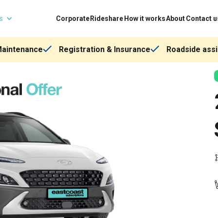
ns
Corporate
Rideshare
How it works
About
Contact u
Maintenance
Registration & Insurance
Roadside assi