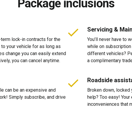
Package inclusions
Servicing & Mai
-term lock-in contracts for the
You’ll never have to 
 to your vehicle for as long as
while on subscription
ces change you can easily extend
different vehicles? P
tively, you can cancel anytime.
a complimentary trade
Roadside assist
cle can be an expensive and
Broken down, locked yo
 work! Simply subscribe, and drive
help? Too easy! Your 
inconveniences that m