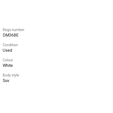
Rego number
DM36BE
Condition
Used
Colour
White
Body style
Suv