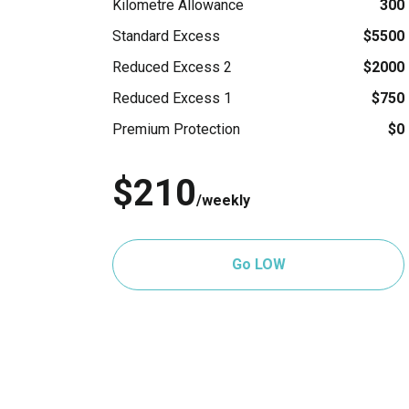
Kilometre Allowance
300
Standard Excess
$5500
Reduced Excess 2
$2000
Reduced Excess 1
$750
Premium Protection
$0
$210
/weekly
Go LOW