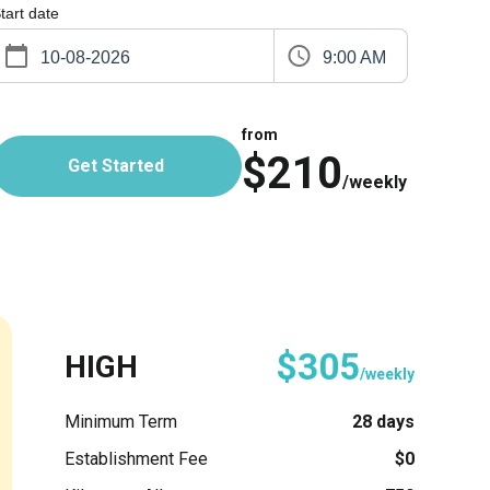
tart date
9:00 AM
from
$210
Get Started
/weekly
$305
HIGH
/weekly
Minimum Term
28 days
Establishment Fee
$0