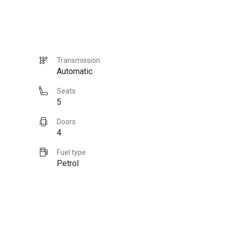
Transmission
Automatic
Seats
5
Doors
4
Fuel type
Petrol