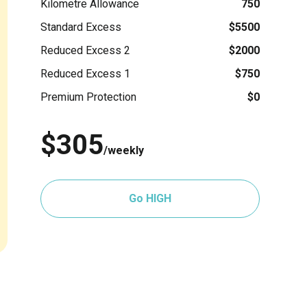
Kilometre Allowance
750
Standard Excess
$5500
Reduced Excess 2
$2000
Reduced Excess 1
$750
Premium Protection
$0
$305
/weekly
Go HIGH