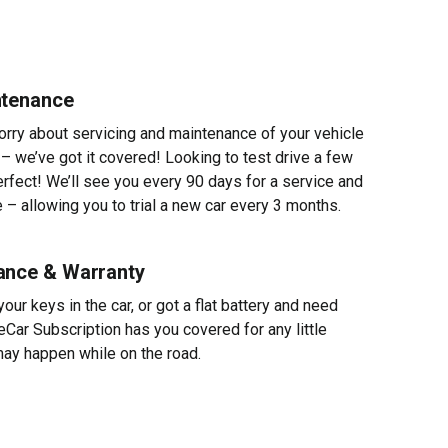
ntenance
worry about servicing and maintenance of your vehicle
 – we’ve got it covered! Looking to test drive a few
erfect! We’ll see you every 90 days for a service and
 – allowing you to trial a new car every 3 months.
ance & Warranty
ur keys in the car, or got a flat battery and need
eCar Subscription has you covered for any little
ay happen while on the road.