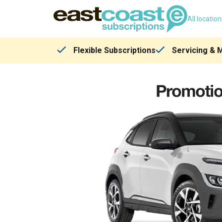
All locatio
Flexible Subscriptions
Servicing & 