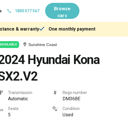
Browse
s
1800 577 567
cars
stance & warranty
One monthly payment
Sunshine Coast
AVAILABLE
2024 Hyundai Kona
SX2.V2
Transmission
Rego number
Automatic
DM36BE
Seats
Condition
5
Used