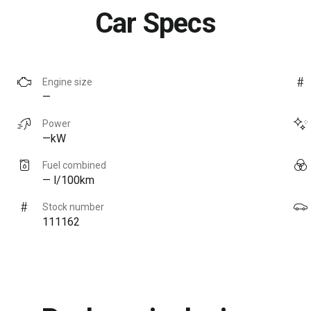
Car Specs
Engine size
—
Power
—kW
Fuel combined
— l/100km
Stock number
111162