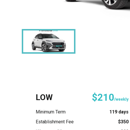
$210
LOW
/weekly
Minimum Term
119 days
Establishment Fee
$350