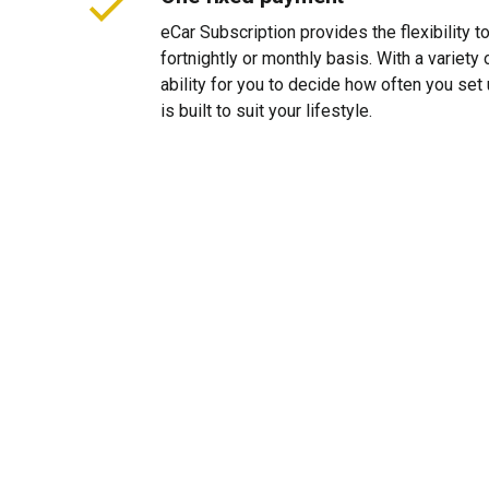
eCar Subscription provides the flexibility 
fortnightly or monthly basis. With a variet
ability for you to decide how often you se
is built to suit your lifestyle.