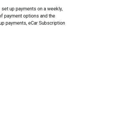
to set up payments on a weekly,
y of payment options and the
t up payments, eCar Subscription