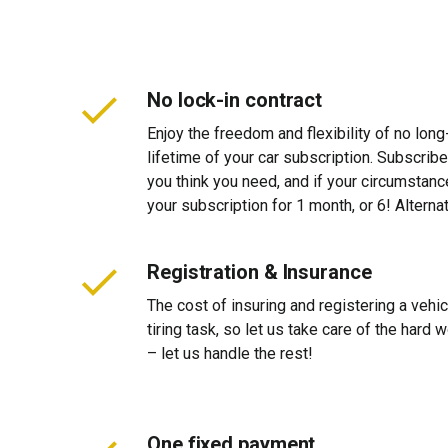
No lock-in contract
Enjoy the freedom and flexibility of no long
lifetime of your car subscription. Subscribe
you think you need, and if your circumstan
your subscription for 1 month, or 6! Alterna
Registration & Insurance
The cost of insuring and registering a vehi
tiring task, so let us take care of the hard
– let us handle the rest!
One fixed payment