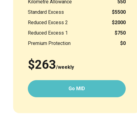
Kilometre Allowance
550
Standard Excess
$5500
Reduced Excess 2
$2000
Reduced Excess 1
$750
Premium Protection
$0
$263
/weekly
Go MID