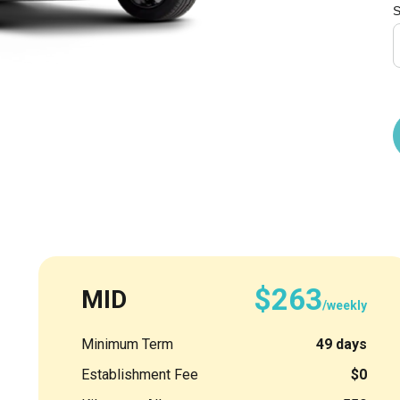
S
$263
MID
/weekly
Minimum Term
49 days
Establishment Fee
$0