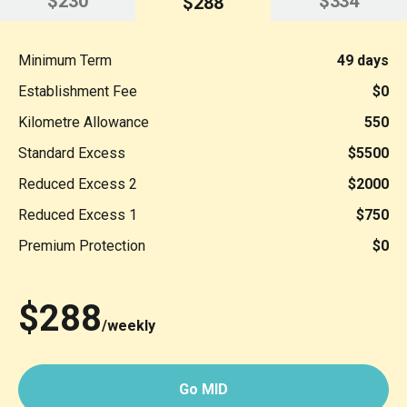
$230
$334
$288
Minimum Term
49 days
Establishment Fee
$0
Kilometre Allowance
550
Standard Excess
$5500
Reduced Excess 2
$2000
Reduced Excess 1
$750
Premium Protection
$0
$288
/weekly
Go MID