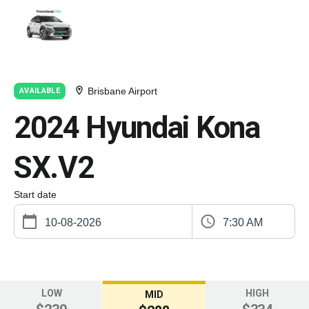
Brisbane Airport
AVAILABLE
2024 Hyundai Kona
SX.V2
Start date
7:30 AM
LOW
HIGH
MID