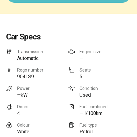
Car Specs
Transmission
Engine size
Automatic
—
Rego number
Seats
904LS9
5
Power
Condition
—kW
Used
Doors
Fuel combined
4
— l/100km
Colour
Fuel type
White
Petrol