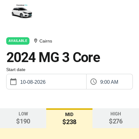
Cairns
AVAILABLE
2024 MG 3 Core
Start date
9:00 AM
LOW
HIGH
MID
$190
$276
$238