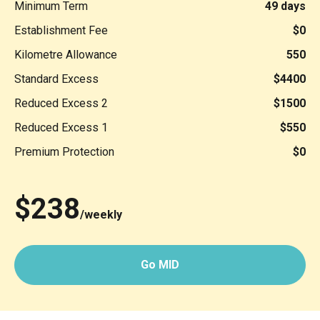
Minimum Term
49 days
Establishment Fee
$0
Kilometre Allowance
550
Standard Excess
$4400
Reduced Excess 2
$1500
Reduced Excess 1
$550
Premium Protection
$0
$238
/weekly
Go MID