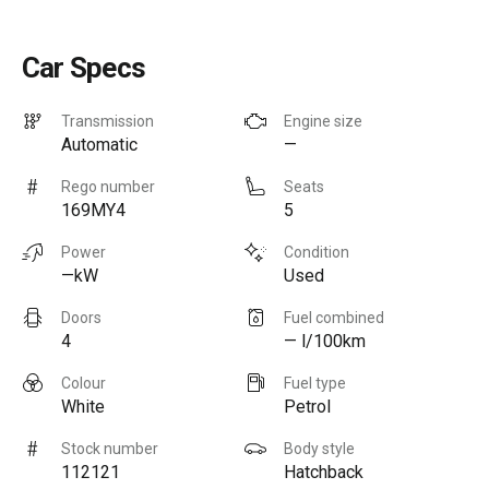
Car Specs
Transmission
Engine size
Automatic
—
Rego number
Seats
169MY4
5
Power
Condition
—kW
Used
Doors
Fuel combined
4
— l/100km
Colour
Fuel type
White
Petrol
Stock number
Body style
112121
Hatchback