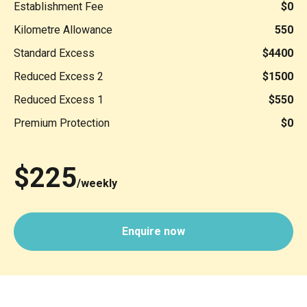
Establishment Fee
$0
Kilometre Allowance
550
Standard Excess
$4400
Reduced Excess 2
$1500
Reduced Excess 1
$550
Premium Protection
$0
$225
/weekly
Enquire now