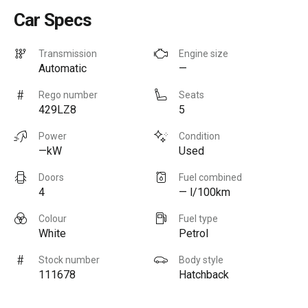
Car Specs
Transmission
Engine size
Automatic
—
Rego number
Seats
429LZ8
5
Power
Condition
—kW
Used
Doors
Fuel combined
4
— l/100km
Colour
Fuel type
White
Petrol
Stock number
Body style
111678
Hatchback