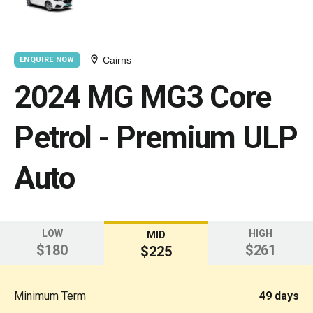
Cairns
ENQUIRE NOW
2024 MG MG3 Core
Petrol - Premium ULP
Auto
LOW
HIGH
MID
$180
$261
$225
Minimum Term
49 days