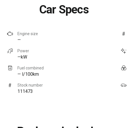
Car Specs
Engine size
—
Power
—kW
Fuel combined
— l/100km
Stock number
111473