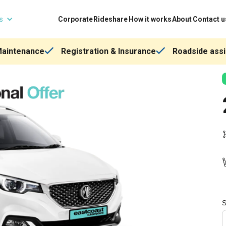
ns
Corporate
Rideshare
How it works
About
Contact u
Maintenance
Registration & Insurance
Roadside assi
S