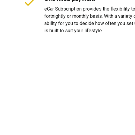
eCar Subscription provides the flexibility 
fortnightly or monthly basis. With a variet
ability for you to decide how often you se
is built to suit your lifestyle.