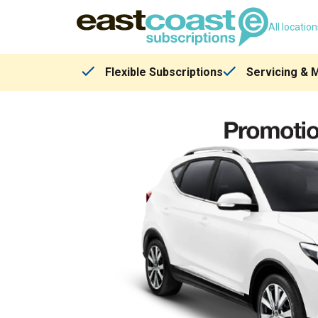
All locatio
Flexible Subscriptions
Servicing & 