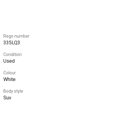
Rego number
335LQ3
Condition
Used
Colour
White
Body style
Suv