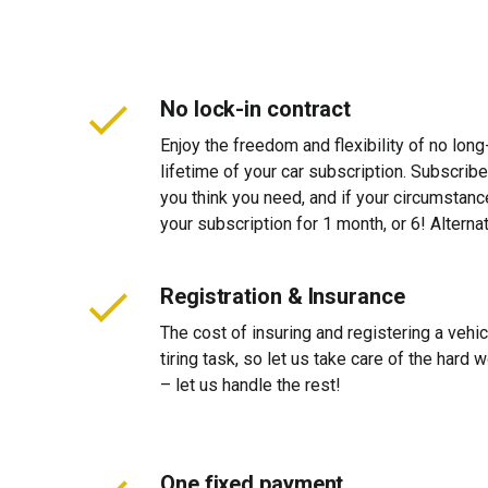
No lock-in contract
Enjoy the freedom and flexibility of no long
lifetime of your car subscription. Subscribe
you think you need, and if your circumstan
your subscription for 1 month, or 6! Alterna
Registration & Insurance
The cost of insuring and registering a vehi
tiring task, so let us take care of the hard
– let us handle the rest!
One fixed payment