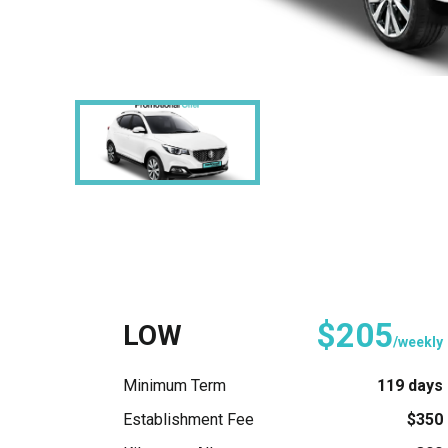
$205
LOW
/weekly
Minimum Term
119 days
Establishment Fee
$350