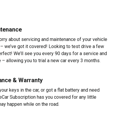
ntenance
worry about servicing and maintenance of your vehicle
 – we’ve got it covered! Looking to test drive a few
erfect! We’ll see you every 90 days for a service and
 – allowing you to trial a new car every 3 months.
ance & Warranty
ur keys in the car, or got a flat battery and need
eCar Subscription has you covered for any little
ay happen while on the road.