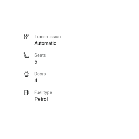
Transmission
Automatic
Seats
5
Doors
4
Fuel type
Petrol