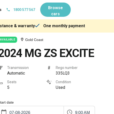
Browse
s
1800 577 567
cars
stance & warranty
One monthly payment
Gold Coast
AVAILABLE
2024 MG ZS EXCITE
Transmission
Rego number
Automatic
335LQ3
Seats
Condition
5
Used
tart date
9:00 AM