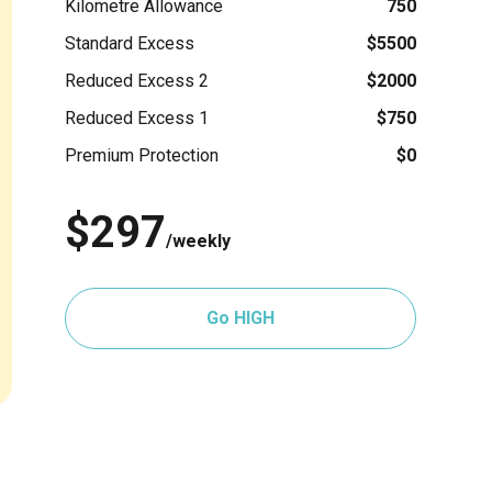
Kilometre Allowance
750
Standard Excess
$5500
Reduced Excess 2
$2000
Reduced Excess 1
$750
Premium Protection
$0
$297
/weekly
Go HIGH