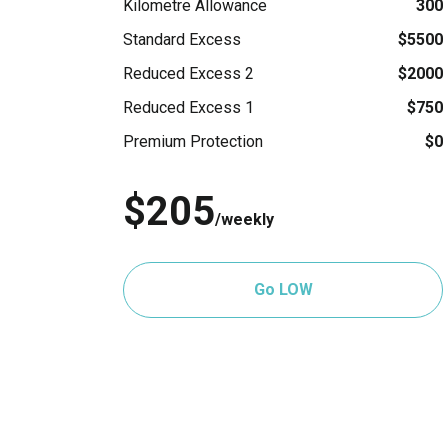
Kilometre Allowance
300
Standard Excess
$5500
Reduced Excess 2
$2000
Reduced Excess 1
$750
Premium Protection
$0
$205
/weekly
Go LOW