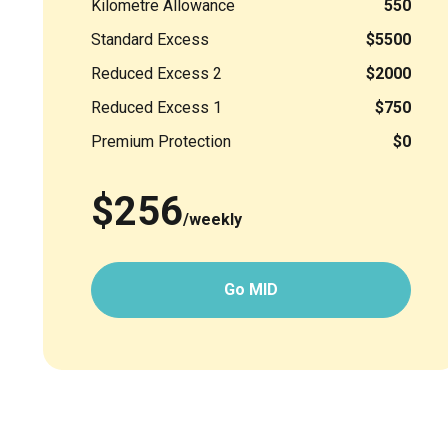
Kilometre Allowance
550
Standard Excess
$5500
Reduced Excess 2
$2000
Reduced Excess 1
$750
Premium Protection
$0
$256
/weekly
Go MID