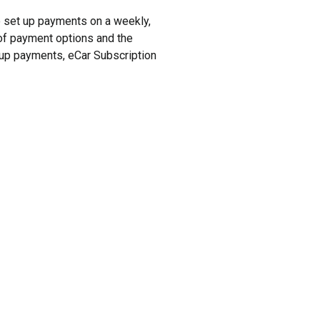
to set up payments on a weekly,
y of payment options and the
t up payments, eCar Subscription