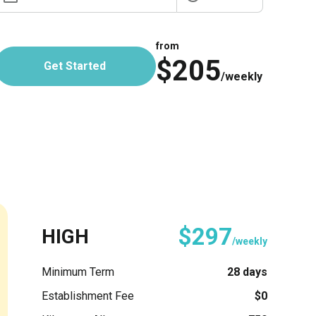
from
$205
Get Started
/weekly
$297
HIGH
/weekly
Minimum Term
28 days
Establishment Fee
$0