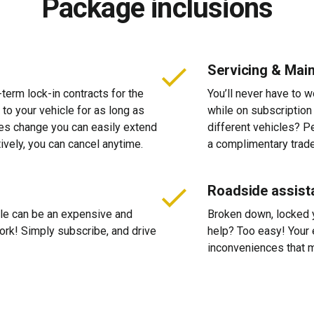
Package inclusions
Servicing & Mai
-term lock-in contracts for the
You’ll never have to 
 to your vehicle for as long as
while on subscription
ces change you can easily extend
different vehicles? P
tively, you can cancel anytime.
a complimentary trade
Roadside assist
cle can be an expensive and
Broken down, locked yo
 work! Simply subscribe, and drive
help? Too easy! Your 
inconveniences that m