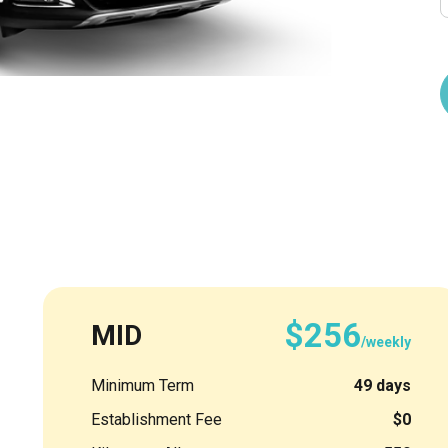
$256
MID
/weekly
Minimum Term
49 days
Establishment Fee
$0