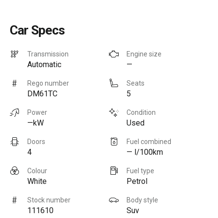
Car Specs
Transmission
Engine size
Automatic
—
Rego number
Seats
DM61TC
5
Power
Condition
—kW
Used
Doors
Fuel combined
4
— l/100km
Colour
Fuel type
White
Petrol
Stock number
Body style
111610
Suv