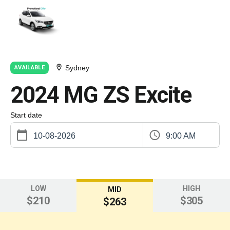
Sydney
AVAILABLE
2024 MG ZS Excite
Start date
9:00 AM
LOW
HIGH
MID
$210
$305
$263