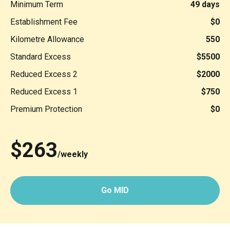
Minimum Term
49 days
Establishment Fee
$0
Kilometre Allowance
550
Standard Excess
$5500
Reduced Excess 2
$2000
Reduced Excess 1
$750
Premium Protection
$0
$263
/weekly
Go MID