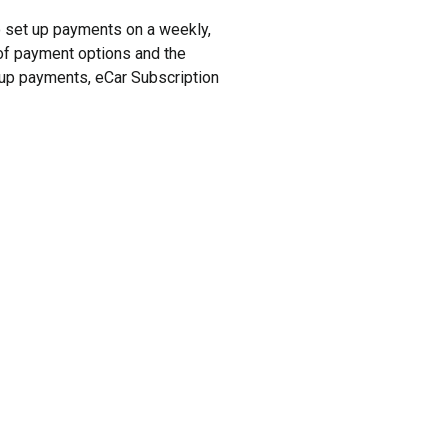
to set up payments on a weekly,
y of payment options and the
t up payments, eCar Subscription