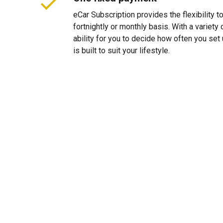
eCar Subscription provides the flexibility 
fortnightly or monthly basis. With a variet
ability for you to decide how often you se
is built to suit your lifestyle.