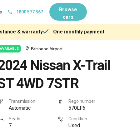
Browse
s
1800 577 567
cars
stance & warranty
One monthly payment
Brisbane Airport
AVAILABLE
2024 Nissan X-Trail
ST 4WD 7STR
Transmission
Rego number
Automatic
570LF6
Seats
Condition
7
Used