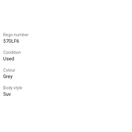
Rego number
570LF6
Condition
Used
Colour
Grey
Body style
Suv