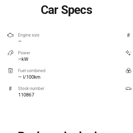
Car Specs
Engine size
—
Power
—kW
Fuel combined
— l/100km
Stock number
110867