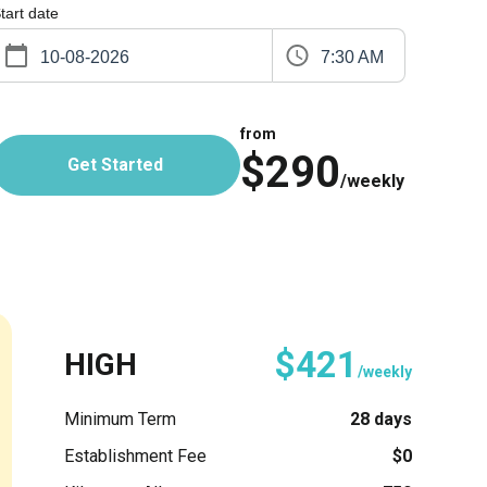
tart date
7:30 AM
from
$290
Get Started
/weekly
$421
HIGH
/weekly
Minimum Term
28 days
Establishment Fee
$0