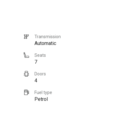
Transmission
Automatic
Seats
7
Doors
4
Fuel type
Petrol