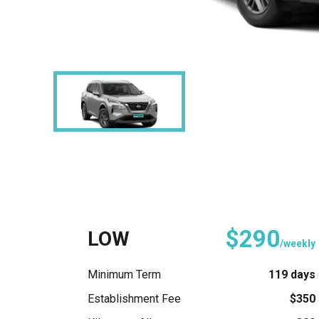
$290
LOW
/weekly
Minimum Term
119 days
Establishment Fee
$350