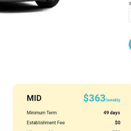
S
$363
MID
/weekly
Minimum Term
49 days
Establishment Fee
$0