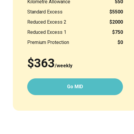
Kilometre Allowance
550
Standard Excess
$5500
Reduced Excess 2
$2000
Reduced Excess 1
$750
Premium Protection
$0
$363
/weekly
Go MID