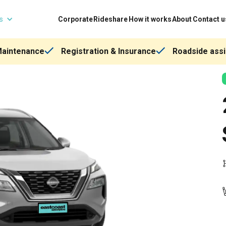
ns
Corporate
Rideshare
How it works
About
Contact u
Maintenance
Registration & Insurance
Roadside assi