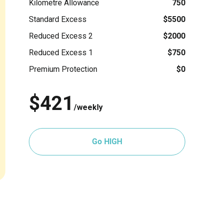
Kilometre Allowance
750
Standard Excess
$5500
Reduced Excess 2
$2000
Reduced Excess 1
$750
Premium Protection
$0
$421
/weekly
Go HIGH