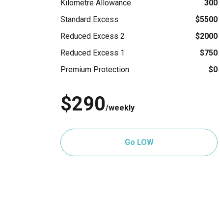
Kilometre Allowance
300
Standard Excess
$5500
Reduced Excess 2
$2000
Reduced Excess 1
$750
Premium Protection
$0
$290
/weekly
Go LOW