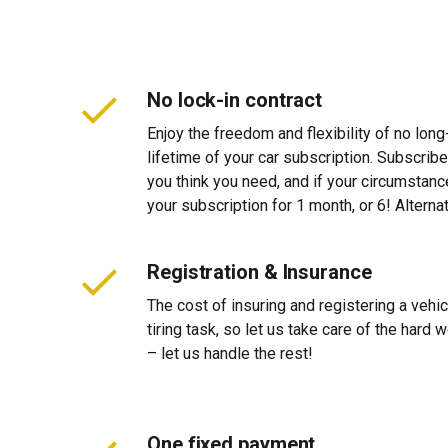
No lock-in contract
Enjoy the freedom and flexibility of no long
lifetime of your car subscription. Subscribe
you think you need, and if your circumstan
your subscription for 1 month, or 6! Alterna
Registration & Insurance
The cost of insuring and registering a vehi
tiring task, so let us take care of the hard
– let us handle the rest!
One fixed payment