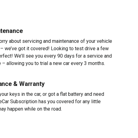
ntenance
worry about servicing and maintenance of your vehicle
 – we’ve got it covered! Looking to test drive a few
erfect! We’ll see you every 90 days for a service and
 – allowing you to trial a new car every 3 months.
ance & Warranty
ur keys in the car, or got a flat battery and need
eCar Subscription has you covered for any little
ay happen while on the road.