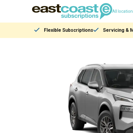
All locatio
Flexible Subscriptions
Servicing & 