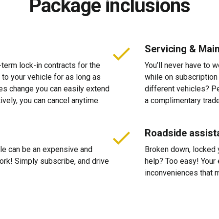
Package inclusions
Servicing & Mai
-term lock-in contracts for the
You’ll never have to 
 to your vehicle for as long as
while on subscription
ces change you can easily extend
different vehicles? P
tively, you can cancel anytime.
a complimentary trade
Roadside assist
cle can be an expensive and
Broken down, locked yo
 work! Simply subscribe, and drive
help? Too easy! Your 
inconveniences that m