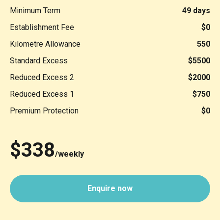
Minimum Term
49 days
Establishment Fee
$0
Kilometre Allowance
550
Standard Excess
$5500
Reduced Excess 2
$2000
Reduced Excess 1
$750
Premium Protection
$0
$338
/weekly
Enquire now