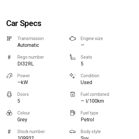
Car Specs
Transmission
Engine size
Automatic
—
Rego number
Seats
DI32RL
5
Power
Condition
—kW
Used
Doors
Fuel combined
5
— l/100km
Colour
Fuel type
Grey
Petrol
Stock number
Body style
109932
Suv