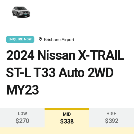
Brisbane Airport
ENQUIRE NOW
2024 Nissan X-TRAIL
ST-L T33 Auto 2WD
MY23
LOW
HIGH
MID
$270
$392
$338