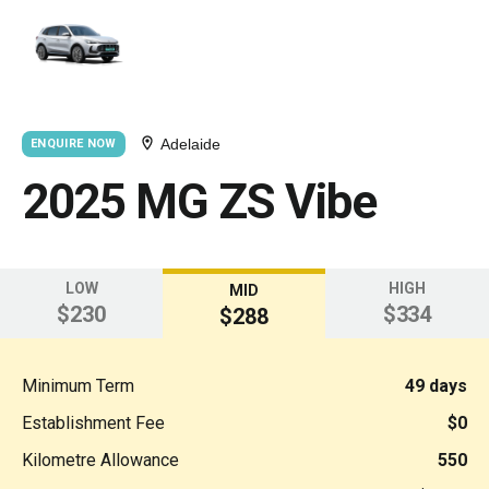
Adelaide
ENQUIRE NOW
2025 MG ZS Vibe
LOW
HIGH
MID
$230
$334
$288
Minimum Term
49 days
Establishment Fee
$0
Kilometre Allowance
550