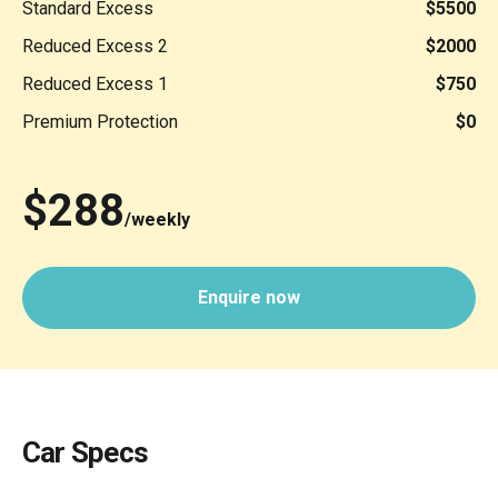
Standard Excess
$5500
Reduced Excess 2
$2000
Reduced Excess 1
$750
Premium Protection
$0
$288
/weekly
Enquire now
Car Specs