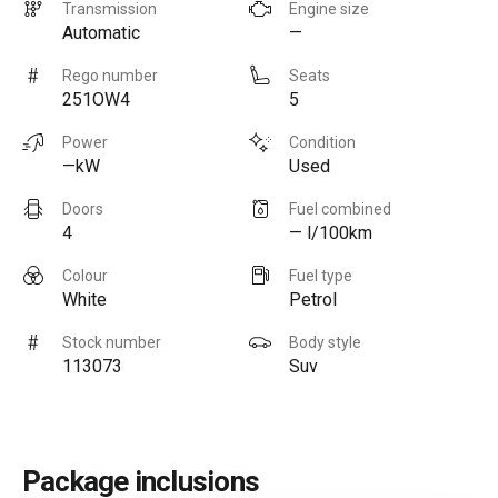
Transmission
Engine size
Automatic
—
Rego number
Seats
251OW4
5
Power
Condition
—kW
Used
Doors
Fuel combined
4
— l/100km
Colour
Fuel type
White
Petrol
Stock number
Body style
113073
Suv
Package inclusions