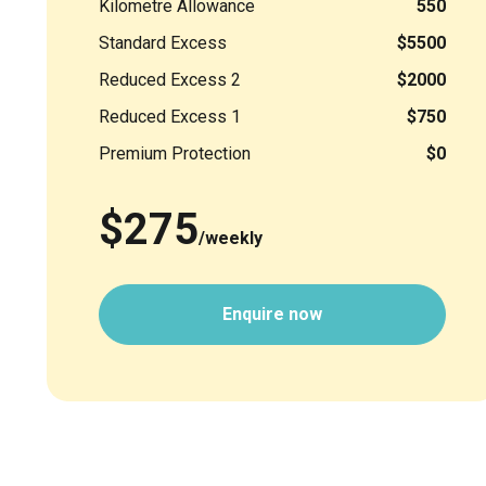
Kilometre Allowance
550
Standard Excess
$5500
Reduced Excess 2
$2000
Reduced Excess 1
$750
Premium Protection
$0
$275
/weekly
Enquire now