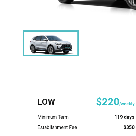
$220
LOW
/weekly
Minimum Term
119 days
Establishment Fee
$350