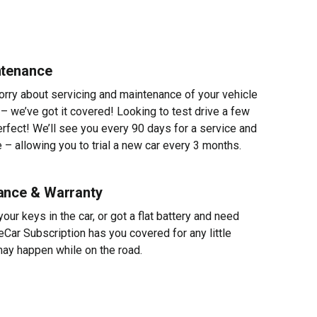
ntenance
worry about servicing and maintenance of your vehicle
 – we’ve got it covered! Looking to test drive a few
erfect! We’ll see you every 90 days for a service and
 – allowing you to trial a new car every 3 months.
ance & Warranty
ur keys in the car, or got a flat battery and need
eCar Subscription has you covered for any little
ay happen while on the road.