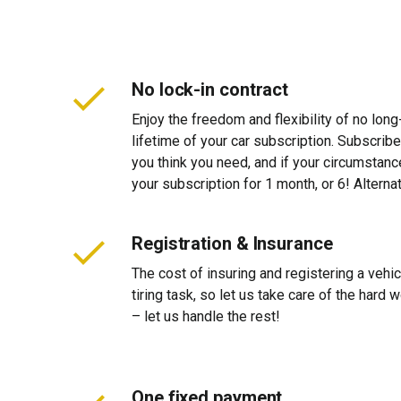
No lock-in contract
Enjoy the freedom and flexibility of no long
lifetime of your car subscription. Subscribe
you think you need, and if your circumstan
your subscription for 1 month, or 6! Alterna
Registration & Insurance
The cost of insuring and registering a vehi
tiring task, so let us take care of the hard
– let us handle the rest!
One fixed payment