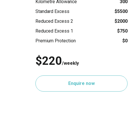
Kilometre Allowance
300
Standard Excess
$5500
Reduced Excess 2
$2000
Reduced Excess 1
$750
Premium Protection
$0
$220
/weekly
Enquire now