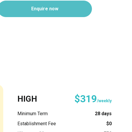
Enquire now
$319
HIGH
/weekly
Minimum Term
28 days
Establishment Fee
$0