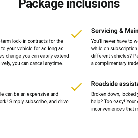
Package inclusions
Servicing & Mai
-term lock-in contracts for the
You’ll never have to 
 to your vehicle for as long as
while on subscription
ces change you can easily extend
different vehicles? P
tively, you can cancel anytime.
a complimentary trade
Roadside assist
cle can be an expensive and
Broken down, locked yo
 work! Simply subscribe, and drive
help? Too easy! Your 
inconveniences that m