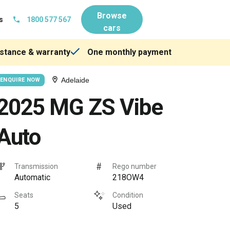
Browse
s
1800 577 567
cars
stance & warranty
One monthly payment
Adelaide
ENQUIRE NOW
2025 MG ZS Vibe
Auto
Transmission
Rego number
Automatic
218OW4
Seats
Condition
5
Used