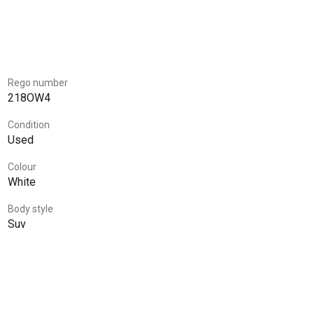
Rego number
218OW4
Condition
Used
Colour
White
Body style
Suv