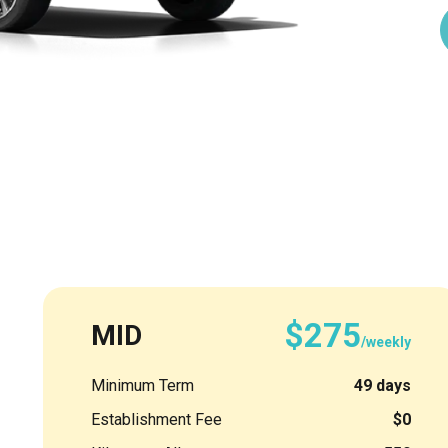
$275
MID
/weekly
Minimum Term
49 days
Establishment Fee
$0