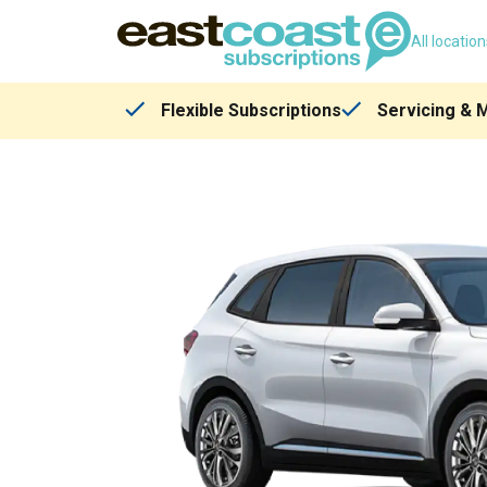
All locatio
Flexible Subscriptions
Servicing & 