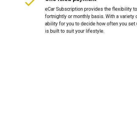
eCar Subscription provides the flexibility 
fortnightly or monthly basis. With a variet
ability for you to decide how often you se
is built to suit your lifestyle.