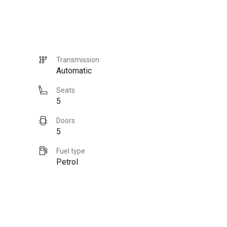
Transmission
Automatic
Seats
5
Doors
5
Fuel type
Petrol