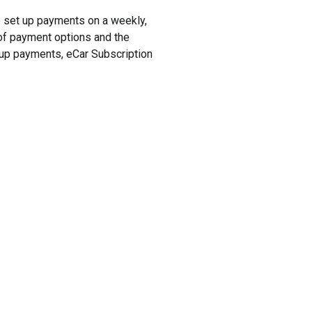
to set up payments on a weekly,
y of payment options and the
t up payments, eCar Subscription