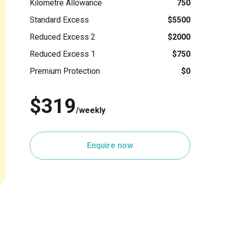
Kilometre Allowance
750
Standard Excess
$5500
Reduced Excess 2
$2000
Reduced Excess 1
$750
Premium Protection
$0
$319
/weekly
Enquire now