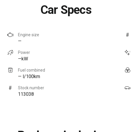
Car Specs
Engine size
—
Power
—kW
Fuel combined
— l/100km
Stock number
113038