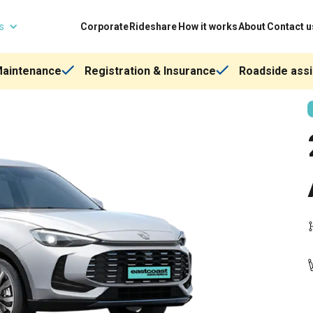
ns
Corporate
Rideshare
How it works
About
Contact u
Maintenance
Registration & Insurance
Roadside assi